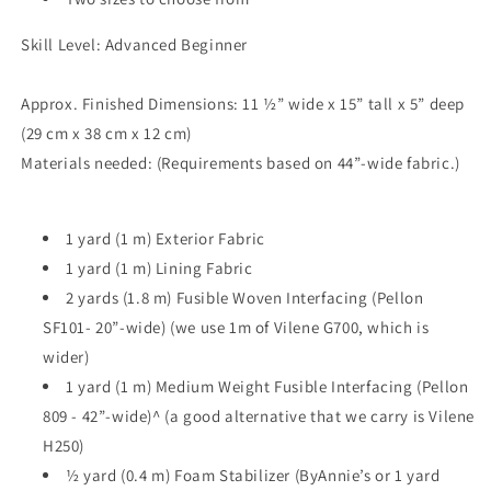
Skill Level: Advanced Beginner
Approx. Finished Dimensions: 11 ½” wide x 15” tall x 5” deep
(29 cm x 38 cm x 12 cm)
Materials needed: (Requirements based on 44”-wide fabric.)
1 yard (1 m) Exterior Fabric
1 yard (1 m) Lining Fabric
2 yards (1.8 m) Fusible Woven Interfacing (Pellon
SF101- 20”-wide) (we use 1m of Vilene G700, which is
wider)
1 yard (1 m) Medium Weight Fusible Interfacing (Pellon
809 - 42”-wide)^ (a good alternative that we carry is Vilene
H250)
½ yard (0.4 m) Foam Stabilizer (ByAnnie’s or 1 yard