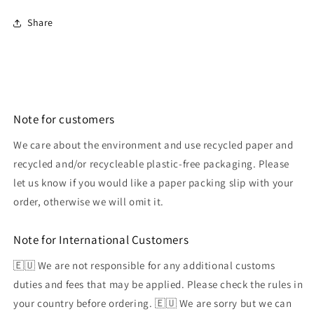
Share
Note for customers
We care about the environment and use recycled paper and
recycled and/or recycleable plastic-free packaging. Please
let us know if you would like a paper packing slip with your
order, otherwise we will omit it.
Note for International Customers
🇪🇺 We are not responsible for any additional customs
duties and fees that may be applied. Please check the rules in
your country before ordering. 🇪🇺 We are sorry but we can