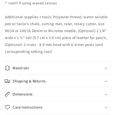
^ =omit if using waxed canvas
Additional supplies + tools: Polyester thread, water-soluble
pen or tailor’s chalk, cutting mat, ruler, rotary cutter, size
90/14 or 100/16 Denim or Microtex needle, (Optional) 2 1/4”
wide x 1 ½” tall (5.7 cm x 3.8 cm) piece of leather for patch,
(Optional) 2 rivets - 8-9 mm head with 6-8 mm posts (and
corresponding setting tool)
Materials
Shipping & Returns
Dimensions
Care Instructions