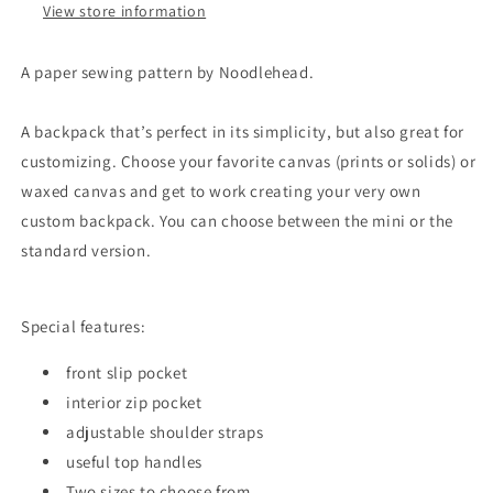
View store information
A paper sewing pattern by Noodlehead.
A backpack that’s perfect in its simplicity, but also great for
customizing. Choose your favorite canvas (prints or solids) or
waxed canvas and get to work creating your very own
custom backpack. You can choose between the mini or the
standard version.
Special features:
front slip pocket
interior zip pocket
adjustable shoulder straps
useful top handles
Two sizes to choose from