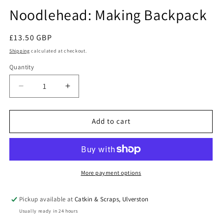
modal
Noodlehead: Making Backpack
Regular
£13.50 GBP
price
Shipping
calculated at checkout.
Quantity
Quantity
Decrease
Increase
quantity
quantity
for
for
Noodlehead:
Noodlehead:
Add to cart
Making
Making
Backpack
Backpack
More payment options
Pickup available at
Catkin & Scraps, Ulverston
Usually ready in 24 hours