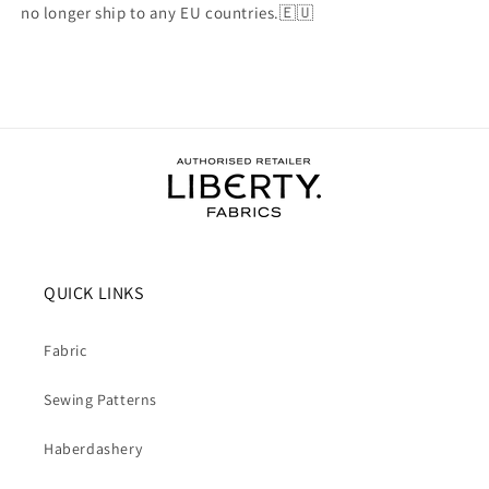
no longer ship to any EU countries.🇪🇺
QUICK LINKS
Fabric
Sewing Patterns
Haberdashery