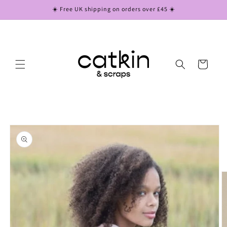
Skip to
☀️ Free UK shipping on orders over £45 ☀️
content
Cart
Skip to
product
information