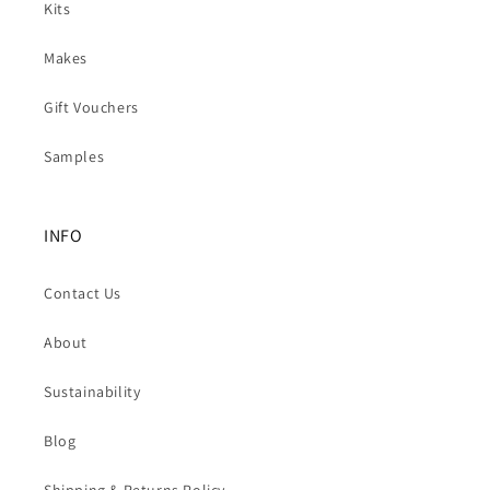
Kits
Makes
Gift Vouchers
Samples
INFO
Contact Us
About
Sustainability
Blog
Shipping & Returns Policy