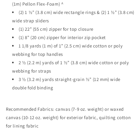
(1m) Pellon Flex-Foam) ^
(2) 1 ½” (3.8 cm) wide rectangle rings & (2) 1 ½” (3.8 cm)
wide strap sliders
(1) 22” (55 cm) zipper for top closure
(1) 8” (20 cm) zipper for interior zip pocket
1 1/8 yards (1 m) of 1” (2.5 cm) wide cotton or poly
webbing for top handles
2 ½ (2.2 m) yards of 1 ½” (3.8 cm) wide cotton or poly
webbing for straps
3 ½ (3.2 m) yards straight-grain ½” (12 mm) wide
double fold binding
Recommended Fabrics: canvas (7-9 oz. weight) or waxed
canvas (10-12 oz. weight) for exterior fabric, quilting cotton
for lining fabric