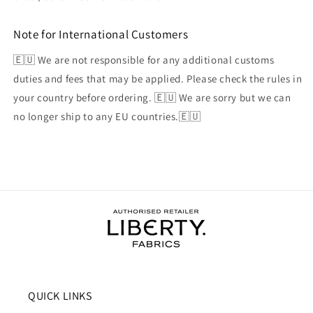
Note for International Customers
🇪🇺 We are not responsible for any additional customs
duties and fees that may be applied. Please check the rules in
your country before ordering. 🇪🇺 We are sorry but we can
no longer ship to any EU countries.🇪🇺
QUICK LINKS