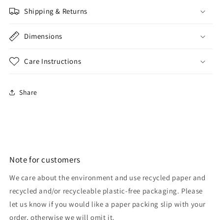
Shipping & Returns
Dimensions
Care Instructions
Share
Note for customers
We care about the environment and use recycled paper and
recycled and/or recycleable plastic-free packaging. Please
let us know if you would like a paper packing slip with your
order, otherwise we will omit it.