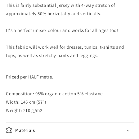
This is fairly substantial jersey with 4-way stretch of
approximately 50% horizotally and vertically.
It's a perfect unisex colour and works for all ages too!
This fabric will work well for dresses, tunics, t-shirts and
tops, as well as stretchy pants and leggings.
Priced per HALF metre.
Composition: 95% organic cotton 5% elastane
Width: 145 cm (57")
Weight: 210 g/m2
Materials