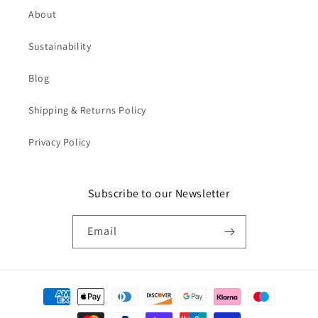
About
Sustainability
Blog
Shipping & Returns Policy
Privacy Policy
Subscribe to our Newsletter
Email
Payment
methods