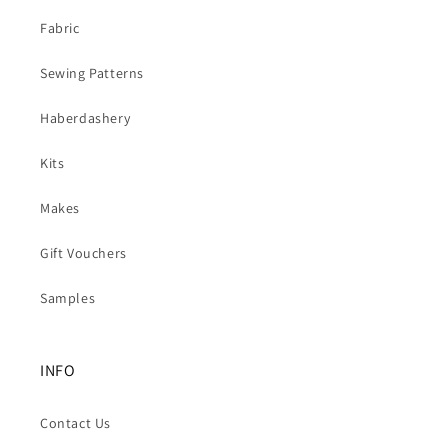
Fabric
Sewing Patterns
Haberdashery
Kits
Makes
Gift Vouchers
Samples
INFO
Contact Us