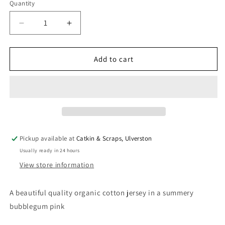
Quantity
Quantity
Decrease
Increase
quantity
quantity
for
for
Organic
Organic
Add to cart
Cotton
Cotton
Jersey
Jersey
in
in
Bubblegum
Bubblegum
Pink
Pink
Pickup available at
Catkin & Scraps, Ulverston
Usually ready in 24 hours
View store information
A beautiful quality organic cotton jersey in a summery
bubblegum pink