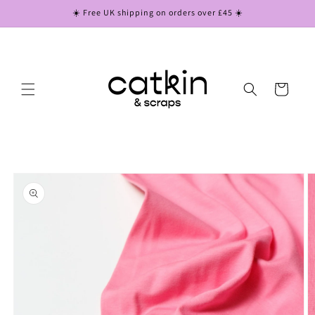
Skip to
☀️ Free UK shipping on orders over £45 ☀️
content
Cart
Skip to
product
information