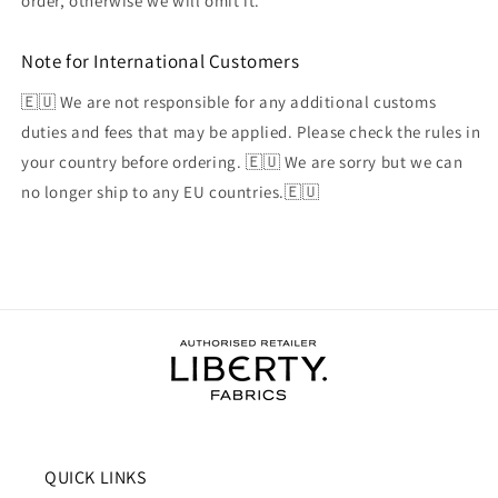
order, otherwise we will omit it.
Note for International Customers
🇪🇺 We are not responsible for any additional customs
duties and fees that may be applied. Please check the rules in
your country before ordering. 🇪🇺 We are sorry but we can
no longer ship to any EU countries.🇪🇺
QUICK LINKS