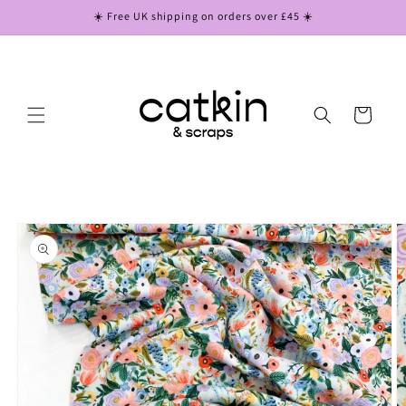
Skip to
☀️ Free UK shipping on orders over £45 ☀️
content
Cart
Skip to
product
information