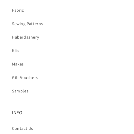
Fabric
Sewing Patterns
Haberdashery
Kits
Makes
Gift Vouchers
Samples
INFO
Contact Us