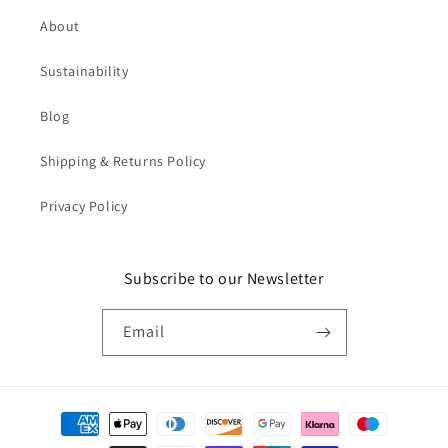
About
Sustainability
Blog
Shipping & Returns Policy
Privacy Policy
Subscribe to our Newsletter
Email
Payment
methods