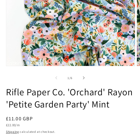
Open
O
media
m
1
2
of
1
/
6
in
in
modal
m
Rifle Paper Co. 'Orchard' Rayon
'Petite Garden Party' Mint
Regular
£11.00 GBP
Unit
price
£22.00/m
price
Shipping
calculated at checkout.