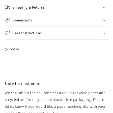
Shipping & Returns
Dimensions
Care Instructions
Share
Note for customers
We care about the environment and use recycled paper and
recycled and/or recycleable plastic-free packaging. Please
let us know if you would like a paper packing slip with your