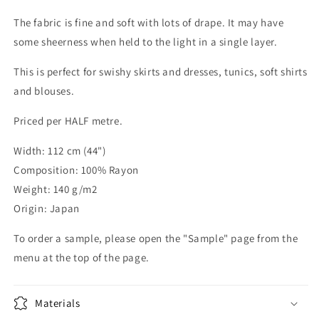
The fabric is fine and soft with lots of drape. It may have
some sheerness when held to the light in a single layer.
This is perfect for swishy skirts and dresses, tunics, soft shirts
and blouses.
Priced per HALF metre.
Width: 112 cm (44")
Composition: 100% Rayon
Weight: 140 g/m2
Origin: Japan
To order a sample, please open the "Sample" page from the
menu at the top of the page.
Materials