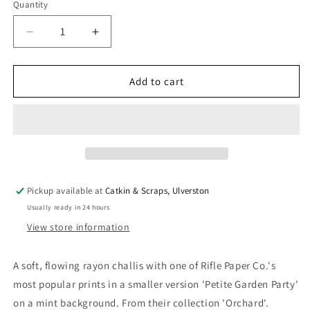
Quantity
Quantity
Decrease
Increase
quantity
quantity
for
for
Rifle
Rifle
Add to cart
Paper
Paper
Co.
Co.
&#39;Orchard&#39;
&#39;Orchard&#39;
Rayon
Rayon
&#39;Petite
&#39;Petite
Garden
Garden
Party&#39;
Party&#39;
Pickup available at
Catkin & Scraps, Ulverston
Mint
Mint
Usually ready in 24 hours
View store information
A soft, flowing rayon challis with one of Rifle Paper Co.'s
most popular prints in a smaller version 'Petite Garden Party'
on a mint background. From their collection 'Orchard'.