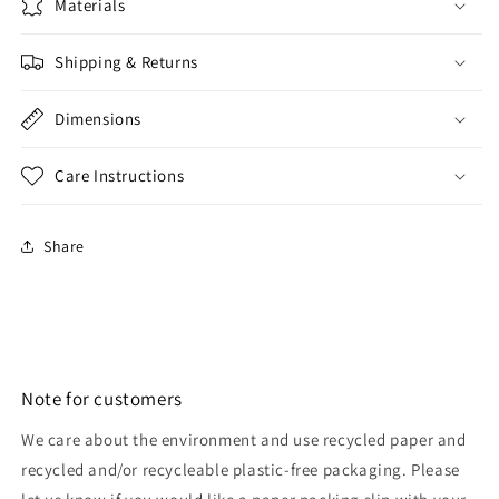
Materials
Shipping & Returns
Dimensions
Care Instructions
Share
Note for customers
We care about the environment and use recycled paper and
recycled and/or recycleable plastic-free packaging. Please