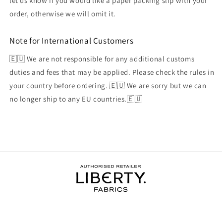
let us know if you would like a paper packing slip with your
order, otherwise we will omit it.
Note for International Customers
🇪🇺 We are not responsible for any additional customs
duties and fees that may be applied. Please check the rules in
your country before ordering. 🇪🇺 We are sorry but we can
no longer ship to any EU countries.🇪🇺