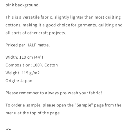
pink background.
This is a versatile fabric, slightly lighter than most quilting
cottons, making it a good choice for garments, quilting and
all sorts of other craft projects.
Priced per HALF metre.
Width: 110 cm (44")
Composition: 100% Cotton
Weight: 115 g/m2
Origin: Japan
Please remember to always pre-wash your fabric!
To order a sample, please open the "Sample" page from the
menu at the top of the page.