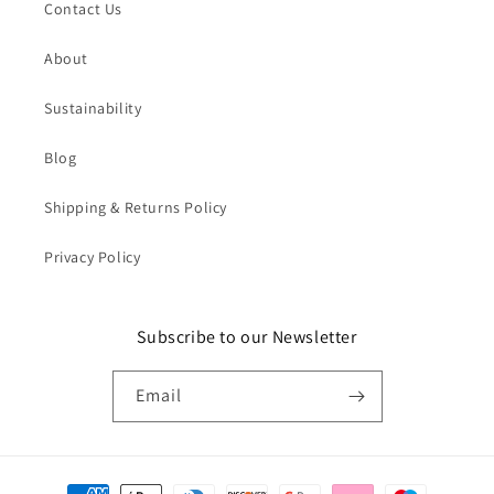
Contact Us
About
Sustainability
Blog
Shipping & Returns Policy
Privacy Policy
Subscribe to our Newsletter
Email
Payment