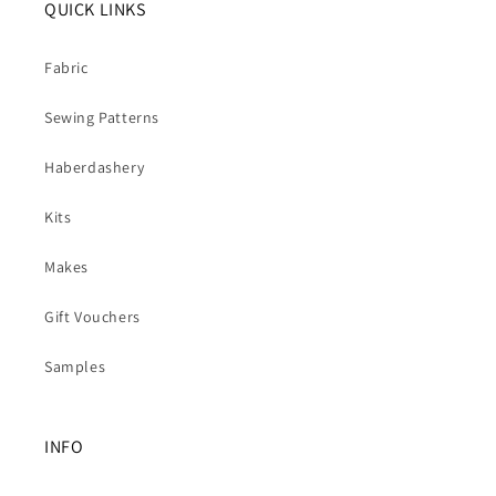
QUICK LINKS
Fabric
Sewing Patterns
Haberdashery
Kits
Makes
Gift Vouchers
Samples
INFO