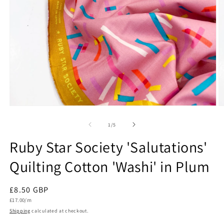
Open
O
media
m
1
2
of
1
/
5
in
in
modal
m
Ruby Star Society 'Salutations'
Quilting Cotton 'Washi' in Plum
Regular
£8.50 GBP
Unit
price
£17.00/m
price
Shipping
calculated at checkout.