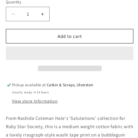
Quantity
Quantity
Decrease
Increase
quantity
quantity
for
for
Ruby
Ruby
Add to cart
Star
Star
Society
Society
&#39;Salutations&#39;
&#39;Salutations&#39;
Quilting
Quilting
Cotton
Cotton
&#39;Washi&#39;
&#39;Washi&#39;
in
in
Pickup available at
Catkin & Scraps, Ulverston
Plum
Plum
Usually ready in 24 hours
View store information
From Rashida Coleman Hale's 'Salutations' collection for
Ruby Star Society, this is a medium weight cotton fabric with
a lovely risograph-style washi tape print on a bubblegum