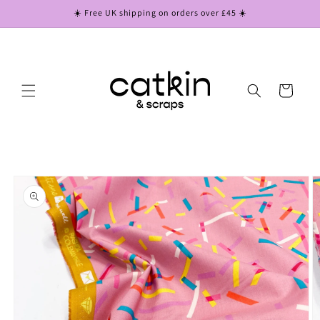
Skip to
☀️ Free UK shipping on orders over £45 ☀️
content
Cart
Skip to
product
information