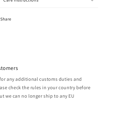
Share
ustomers
for any additional customs duties and
ase check the rules in your country before
but we can no longer ship to any EU