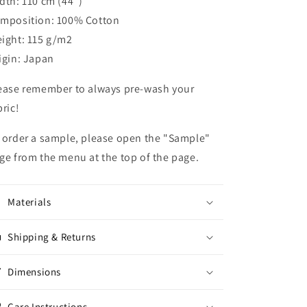
dth: 110 cm (44")
mposition: 100% Cotton
ight: 115 g/m2
igin: Japan
ease remember to always pre-wash your
bric!
 order a sample, please open the "Sample"
ge from the menu at the top of the page.
Materials
Shipping & Returns
Dimensions
Care Instructions