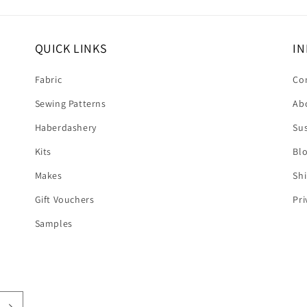
QUICK LINKS
IN
Fabric
Co
Sewing Patterns
Ab
Haberdashery
Sus
Kits
Bl
Makes
Shi
Gift Vouchers
Pri
Samples