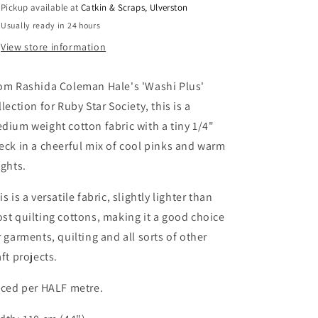
Pickup available at
Catkin & Scraps, Ulverston
in
in
Usually ready in 24 hours
Macaron
Macaron
View store information
om Rashida Coleman Hale's 'Washi Plus'
llection for Ruby Star Society, this is a
dium weight cotton fabric with a tiny 1/4"
eck in a cheerful mix of cool pinks and warm
ights.
is is a versatile fabric, slightly lighter than
st quilting cottons, making it a good choice
r garments, quilting and all sorts of other
aft projects.
iced per HALF metre.