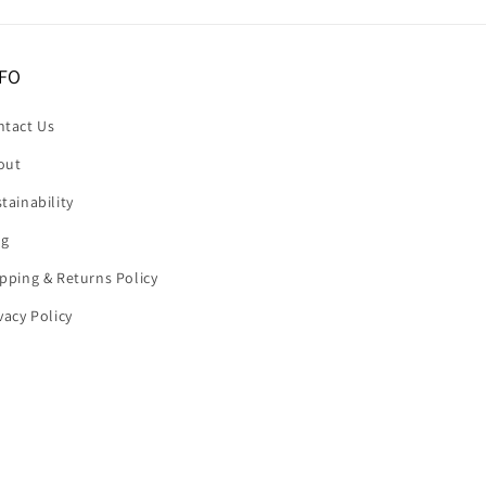
FO
ntact Us
out
tainability
og
pping & Returns Policy
vacy Policy