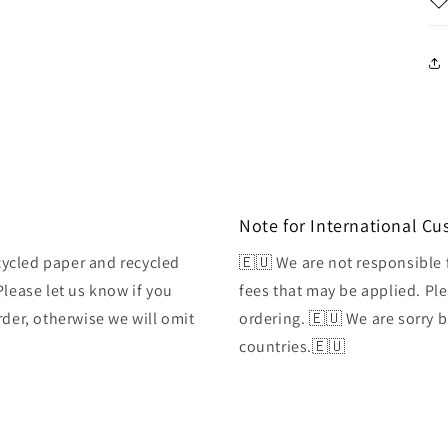
Note for International C
ycled paper and recycled
🇪🇺 We are not responsible 
Please let us know if you
fees that may be applied. Ple
rder, otherwise we will omit
ordering. 🇪🇺 We are sorry 
countries.🇪🇺