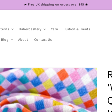
☀️ Free UK shipping on orders over £45 ☀️
tterns
Haberdashery
Yarn
Tuition & Events
Blog
About
Contact Us
R
'
Q