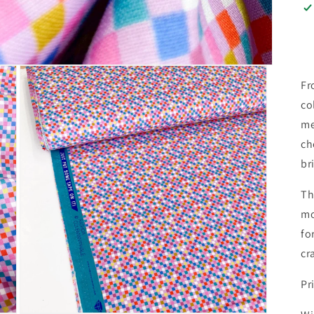
Fr
co
me
ch
br
Th
mo
fo
cr
Pr