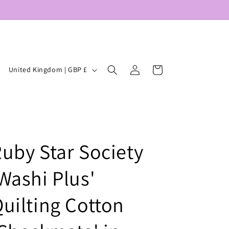
Log
C
Cart
United Kingdom | GBP £
in
o
u
n
t
uby Star Society
r
y
Washi Plus'
/
r
uilting Cotton
e
g