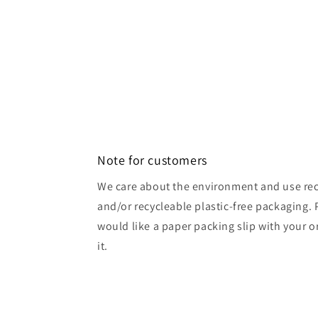
Note for customers
We care about the environment and use rec
and/or recycleable plastic-free packaging. 
would like a paper packing slip with your o
it.