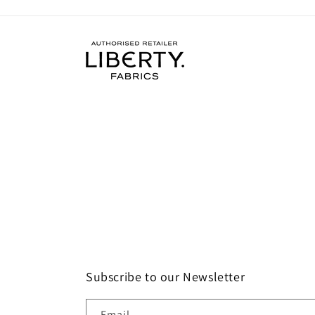
Subscribe to our Newsletter
Email