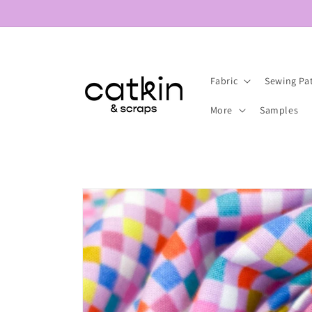
Skip to
content
Fabric
Sewing Pa
More
Samples
Skip to
product
information