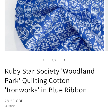
Open
O
media
m
1
2
of
1
/
5
in
in
modal
m
Ruby Star Society 'Woodland
Park' Quilting Cotton
'Ironworks' in Blue Ribbon
Regular
£8.50 GBP
Unit
price
£17.00/m