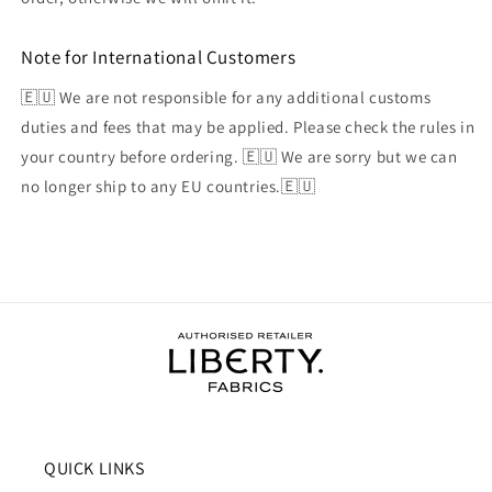
Note for International Customers
🇪🇺 We are not responsible for any additional customs
duties and fees that may be applied. Please check the rules in
your country before ordering. 🇪🇺 We are sorry but we can
no longer ship to any EU countries.🇪🇺
QUICK LINKS