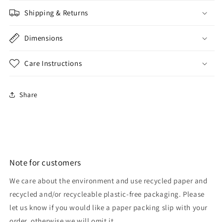
Shipping & Returns
Dimensions
Care Instructions
Share
Note for customers
We care about the environment and use recycled paper and
recycled and/or recycleable plastic-free packaging. Please
let us know if you would like a paper packing slip with your
order, otherwise we will omit it.