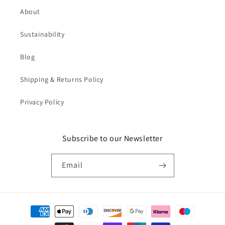
About
Sustainability
Blog
Shipping & Returns Policy
Privacy Policy
Subscribe to our Newsletter
Email
Payment
methods