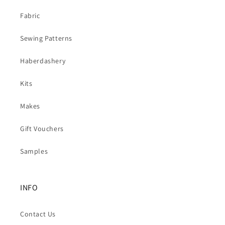
Fabric
Sewing Patterns
Haberdashery
Kits
Makes
Gift Vouchers
Samples
INFO
Contact Us