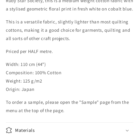
Ruby Star Society, this is a medium weight cotton fabric with
a stylised geometric floral print in fresh white on cobalt blue.
This is a versatile fabric, slightly lighter than most quilting
cottons, making it a good choice for garments, quilting and
all sorts of other craft projects.
Priced per HALF metre.
Width: 110 cm (44")
Composition: 100% Cotton
Weight: 125 g/m2
Origin: Japan
To order a sample, please open the "Sample" page from the
menu at the top of the page.
Materials