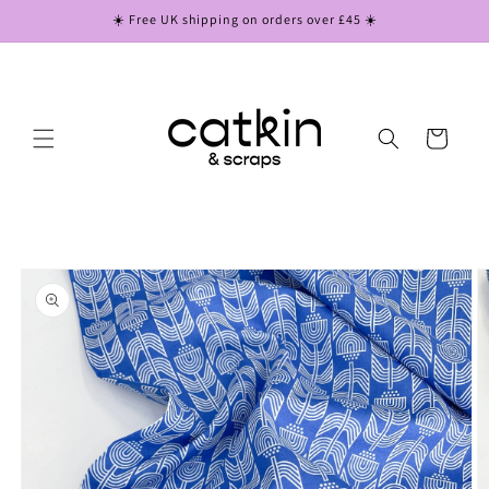
Skip to
☀️ Free UK shipping on orders over £45 ☀️
content
Cart
Skip to
product
information