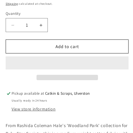
price
Shipping
calculated at checkout.
Quantity
Quantity
Decrease
Increase
quantity
quantity
for
for
Ruby
Ruby
Add to cart
Star
Star
Society
Society
&#39;Woodland
&#39;Woodland
Park&#39;
Park&#39;
Quilting
Quilting
Cotton
Cotton
&#39;Ironworks&#39;
&#39;Ironworks&#39;
Pickup available at
Catkin & Scraps, Ulverston
in
in
Usually ready in 24 hours
Blue
Blue
Ribbon
Ribbon
View store information
From Rashida Coleman Hale's 'Woodland Park' collection for