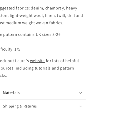
ggested fabrics: denim, chambray, heavy
tton, light-weight wool, linen, twill, drill and
st medium weight woven fabrics.
e pattern contains UK sizes 8-26
fficulty: 1/5
eck out Laura's
website
for lots of helpful
sources, including tutorials and pattern
cks.
Materials
Shipping & Returns