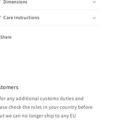
Dimensions
Care Instructions
Share
ustomers
for any additional customs duties and
ase check the rules in your country before
but we can no longer ship to any EU