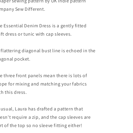
paper sewing pattern by UK Indie pattern
mpany Sew Different.
e Essential Denim Dress is a gently fitted
ift dress or tunic with cap sleeves.
s flattering diagonal bust line is echoed in the
agonal pocket.
e three front panels mean there is lots of
ope for mixing and matching your fabrics
th this dress.
 usual, Laura has drafted a pattern that
esn't require a zip, and the cap sleeves are
rt of the top so no sleeve fitting either!