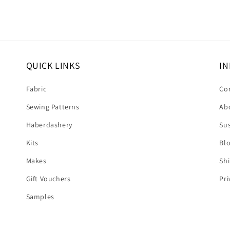
QUICK LINKS
IN
Fabric
Co
Sewing Patterns
Ab
Haberdashery
Sus
Kits
Bl
Makes
Shi
Gift Vouchers
Pri
Samples