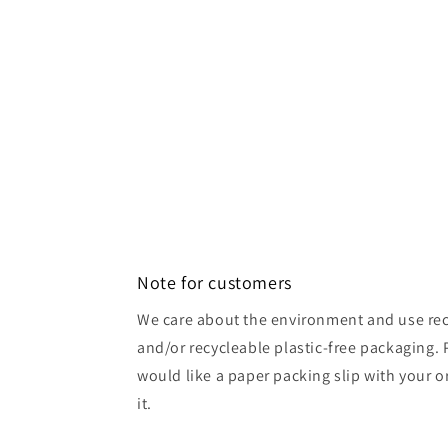
Note for customers
We care about the environment and use rec
and/or recycleable plastic-free packaging. 
would like a paper packing slip with your o
it.