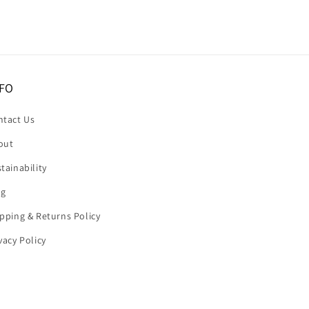
FO
ntact Us
out
tainability
og
pping & Returns Policy
vacy Policy