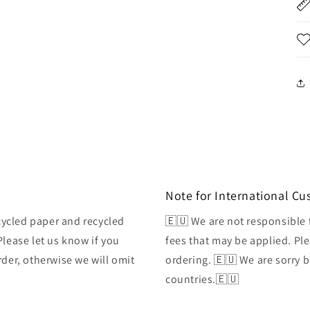
Note for International C
ycled paper and recycled
🇪🇺 We are not responsible 
Please let us know if you
fees that may be applied. Ple
rder, otherwise we will omit
ordering. 🇪🇺 We are sorry 
countries.🇪🇺