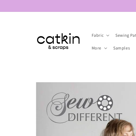
Skip to
content
Fabric
Sewing Pa
More
Samples
Skip to
product
information