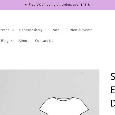
☀️ Free UK shipping on orders over £45 ☀️
tterns
Haberdashery
Yarn
Tuition & Events
Blog
About
Contact Us
S
E