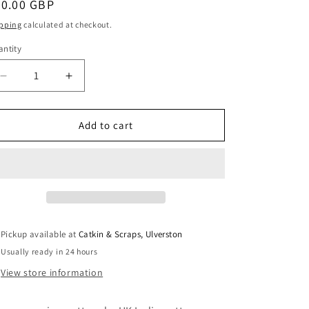
egular
20.00 GBP
i
ice
pping
calculated at checkout.
o
ntity
antity
n
Decrease
Increase
quantity
quantity
for
for
Sew
Sew
Add to cart
Different:
Different:
Essential
Essential
Denim
Denim
Dress
Dress
Pickup available at
Catkin & Scraps, Ulverston
Usually ready in 24 hours
View store information