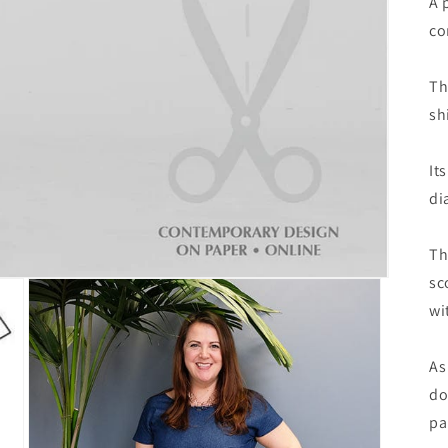
A 
co
Th
sh
It
di
Th
sc
wi
As
do
pa