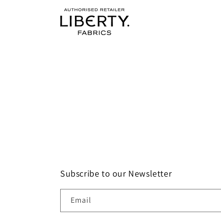
Subscribe to our Newsletter
Email