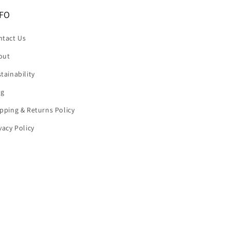
FO
ntact Us
out
tainability
og
pping & Returns Policy
vacy Policy