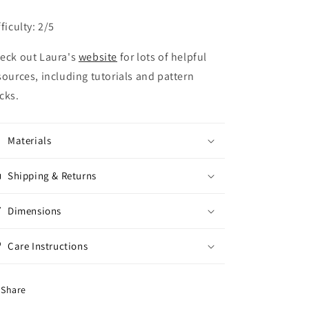
fficulty: 2/5
eck out Laura's
website
for lots of helpful
sources, including tutorials and pattern
cks.
Materials
Shipping & Returns
Dimensions
Care Instructions
Share