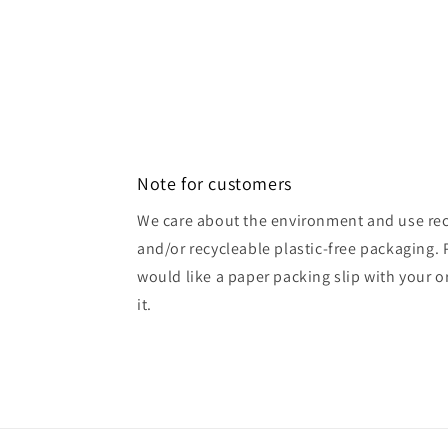
Note for customers
We care about the environment and use rec
and/or recycleable plastic-free packaging. 
would like a paper packing slip with your o
it.