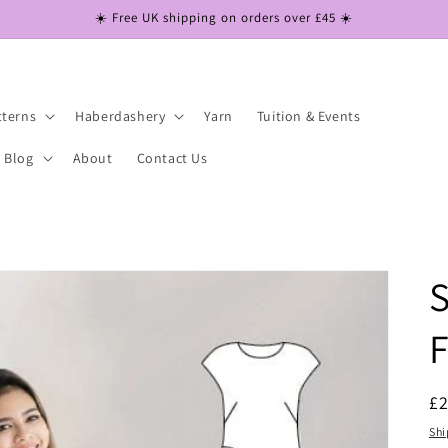
☀️ Free UK shipping on orders over £45 ☀️
tterns
Haberdashery
Yarn
Tuition & Events
Blog
About
Contact Us
S
F
R
£
pr
Shi