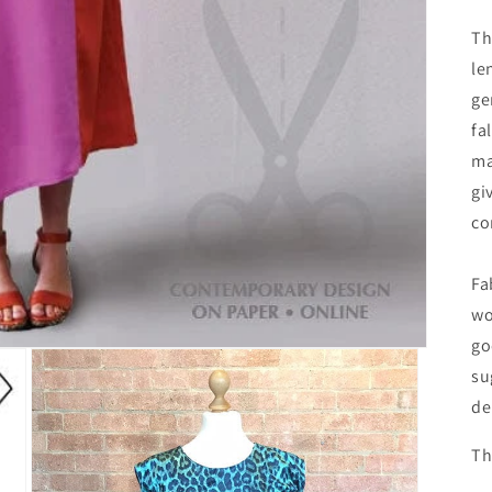
Th
le
ge
fa
ma
gi
co
Fa
wo
go
su
de
Th