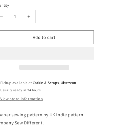
i
ntity
antity
o
Decrease
Increase
n
quantity
quantity
for
for
Sew
Sew
Add to cart
Different:
Different:
Flounce
Flounce
Dress
Dress
Pickup available at
Catkin & Scraps, Ulverston
Usually ready in 24 hours
View store information
paper sewing pattern by UK Indie pattern
mpany Sew Different.