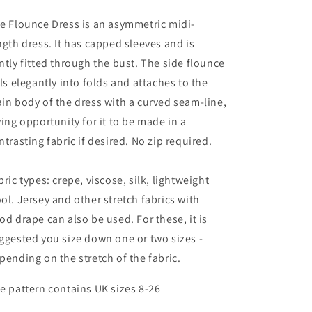
e Flounce Dress is an asymmetric midi-
ngth dress. It has capped sleeves and is
ntly fitted through the bust. The side flounce
lls elegantly into folds and attaches to the
in body of the dress with a curved seam-line,
ving opportunity for it to be made in a
ntrasting fabric if desired. No zip required.
bric types: crepe, viscose, silk, lightweight
ol. Jersey and other stretch fabrics with
od drape can also be used. For these, it is
ggested you size down one or two sizes -
pending on the stretch of the fabric.
e pattern contains UK sizes 8-26