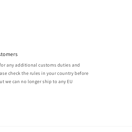
ustomers
for any additional customs duties and
ase check the rules in your country before
but we can no longer ship to any EU