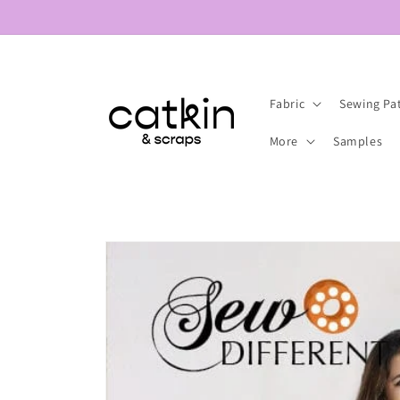
Skip to
content
Fabric
Sewing Pa
More
Samples
Skip to
product
information