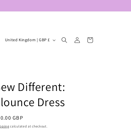
Log
C
Cart
United Kingdom | GBP £
in
o
u
n
t
ew Different:
r
y
lounce Dress
/
r
egular
20.00 GBP
e
ice
pping
calculated at checkout.
g