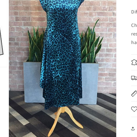
Di
Ch
re
ha