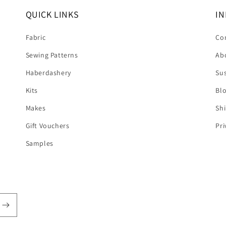
QUICK LINKS
IN
Fabric
Co
Sewing Patterns
Ab
Haberdashery
Sus
Kits
Bl
Makes
Shi
Gift Vouchers
Pri
Samples