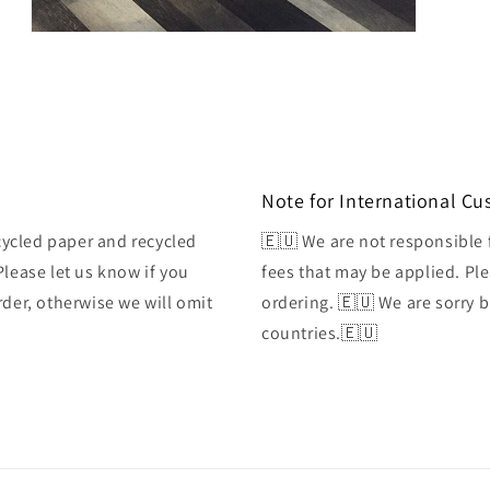
Open
media
3
in
modal
Note for International C
ycled paper and recycled
🇪🇺 We are not responsible 
Please let us know if you
fees that may be applied. Ple
rder, otherwise we will omit
ordering. 🇪🇺 We are sorry 
countries.🇪🇺