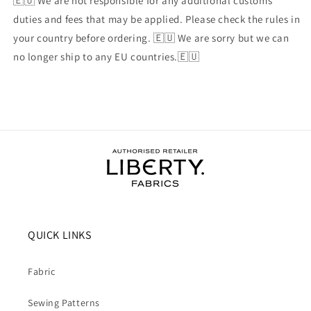
🇪🇺 We are not responsible for any additional customs
duties and fees that may be applied. Please check the rules in
your country before ordering. 🇪🇺 We are sorry but we can
no longer ship to any EU countries.🇪🇺
QUICK LINKS
Fabric
Sewing Patterns