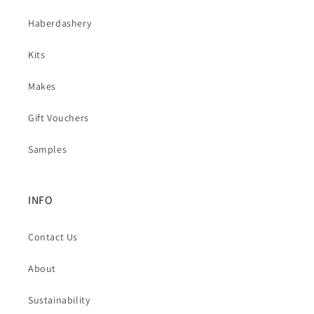
Haberdashery
Kits
Makes
Gift Vouchers
Samples
INFO
Contact Us
About
Sustainability