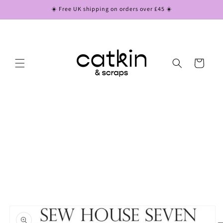
Skip to
☀️ Free UK shipping on orders over £45 ☀️
content
Cart
Skip to
product
information