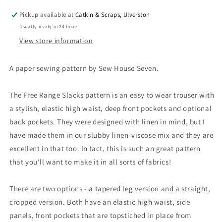
UK
UK
Pickup available at
Catkin & Scraps, Ulverston
4-
4-
Usually ready in 24 hours
24
24
OR
OR
View store information
22-
22-
38
38
A paper sewing pattern by Sew House Seven.
The Free Range Slacks pattern is an easy to wear trouser with
a stylish, elastic high waist, deep front pockets and optional
back pockets. They were designed with linen in mind, but I
have made them in our slubby linen-viscose mix and they are
excellent in that too. In fact, this is such an great pattern
that you'll want to make it in all sorts of fabrics!
There are two options - a tapered leg version and a straight,
cropped version. Both have an elastic high waist, side
panels, front pockets that are topstiched in place from