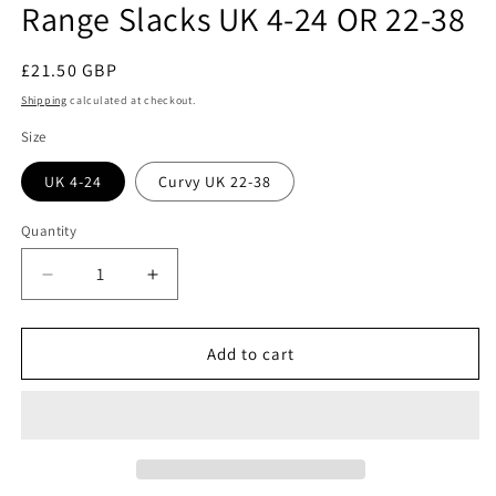
Range Slacks UK 4-24 OR 22-38
Regular
£21.50 GBP
price
Shipping
calculated at checkout.
Size
UK 4-24
Curvy UK 22-38
Quantity
Quantity
Decrease
Increase
quantity
quantity
for
for
Sew
Sew
Add to cart
House
House
Seven:
Seven:
#130
#130
Free
Free
Range
Range
Slacks
Slacks