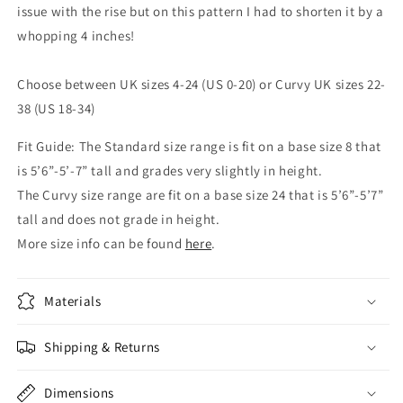
issue with the rise but on this pattern I had to shorten it by a
whopping 4 inches!
Choose between UK sizes 4-24 (US 0-20) or Curvy UK sizes 22-
38 (US 18-34)
Fit Guide: The Standard size range is fit on a base size 8 that
is 5’6”-5’-7” tall and grades very slightly in height.
The Curvy size range are fit on a base size 24 that is 5’6”-5’7”
tall and does not grade in height.
More size info can be found
here
.
Materials
Shipping & Returns
Dimensions