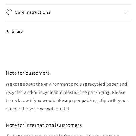
Care Instructions
Share
Note for customers
We care about the environment and use recycled paper and
recycled and/or recycleable plastic-free packaging. Please
let us know if you would like a paper packing slip with your
order, otherwise we will omit it.
Note for International Customers