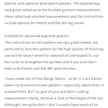
behind, and optional back patch pockets. The tapered legs
look great rolled up so the finished garment measurements
show rolled and unrolled measurements and the instructions
include options for French and flat-fell leg seams.
Suitable for advanced beginner pattern.
The instructions on this pattern are very good indeed, we
particularly love this pattern for the high quality of finishing;
you will be shown where to understitch and topstitch, use
bar tacks to strengthen the pockets and if you wish learn
how to do French and flat-fell seam finishes.
I have made lots of Free Range Slacks - so far it is are hands
down my favourite trouser pattern! I especially adore them in
washed linen. BUT as part of your pre fabric cutting
measurement checks, do have a look at the height of the rise.
Although I am quite short I don't usually have much of an