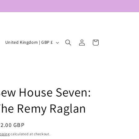
Log
C
Cart
United Kingdom | GBP £
in
o
u
n
t
Sew House Seven:
r
y
The Remy Raglan
/
r
egular
22.00 GBP
e
ice
pping
calculated at checkout.
g