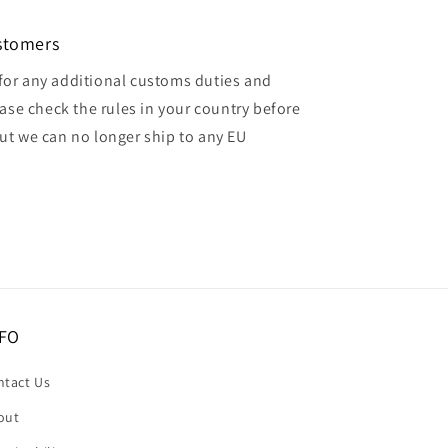
ustomers
for any additional customs duties and
ase check the rules in your country before
but we can no longer ship to any EU
FO
ntact Us
out