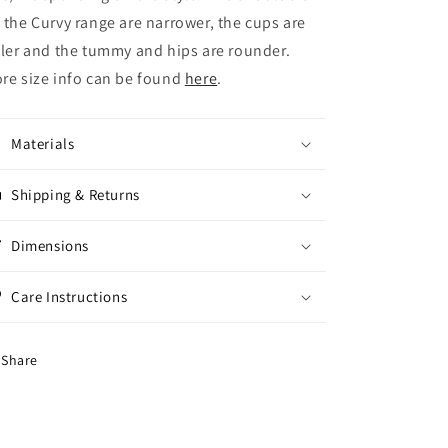
 the Curvy range are narrower, the cups are
ller and the tummy and hips are rounder.
re size info can be found
here
.
Materials
Shipping & Returns
Dimensions
Care Instructions
Share