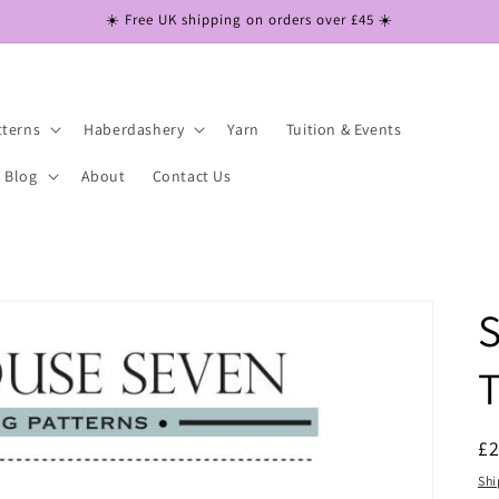
☀️ Free UK shipping on orders over £45 ☀️
tterns
Haberdashery
Yarn
Tuition & Events
Blog
About
Contact Us
R
£
pr
Shi