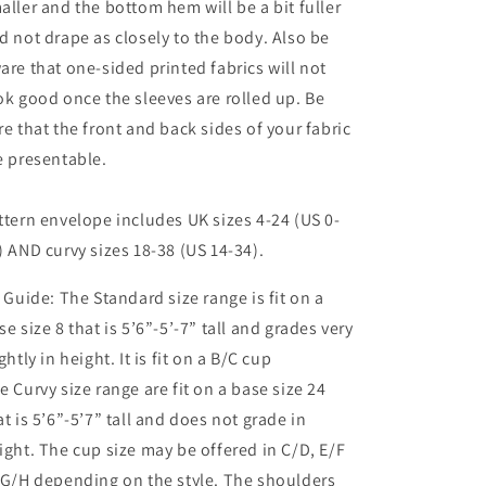
aller and the bottom hem will be a bit fuller
d not drape as closely to the body. Also be
are that one-sided printed fabrics will not
ok good once the sleeves are rolled up. Be
re that the front and back sides of your fabric
e presentable.
ttern envelope includes UK sizes 4-24 (US 0-
) AND curvy sizes 18-38 (US 14-34).
t Guide: The Standard size range is fit on a
se size 8 that is 5’6”-5’-7” tall and grades very
ightly in height. It is fit on a B/C cup
e Curvy size range are fit on a base size 24
at is 5’6”-5’7” tall and does not grade in
ight. The cup size may be offered in C/D, E/F
 G/H depending on the style. The shoulders