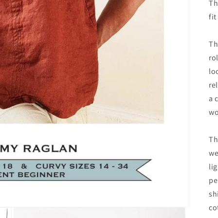
Th
fi
Th
ro
lo
re
a 
wo
Th
we
li
pe
sh
co