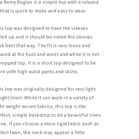
e Remy Raglan is a simple top with a relaxed
t that is quick to make and easy to wear.
is top was designed to have the sleeves
lled up and it should be noted the sleeves
ok best that way. The fit is very loose and
laxed at the bust and waist and while it is not
cropped top, it is a short top designed to be
rn with high waist pants and skirts.
is top was originally designed for very light
ight linen. While it can work in a variety of
ght weight woven fabrics, this top is the
rfect, simple backdrop to let a beautiful linen
ine. If you choose a more rigid fabric such as
tton lawn, the neck may appear a little