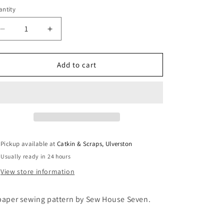
i
ntity
antity
o
Decrease
Increase
n
quantity
quantity
for
for
Sew
Sew
Add to cart
House
House
Seven:
Seven:
The
The
Remy
Remy
Raglan
Raglan
Pickup available at
Catkin & Scraps, Ulverston
Usually ready in 24 hours
View store information
paper sewing pattern by Sew House Seven.