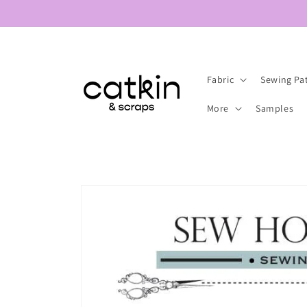
Skip to
content
Fabric
Sewing Pa
More
Samples
Skip to
product
information