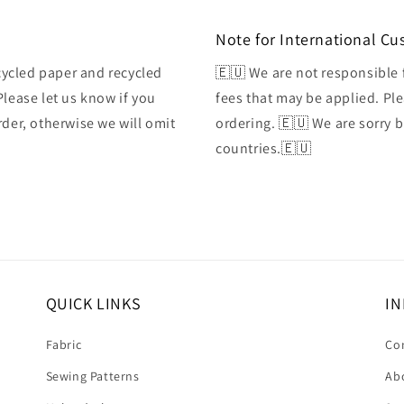
Note for International C
ycled paper and recycled
🇪🇺 We are not responsible 
Please let us know if you
fees that may be applied. Ple
rder, otherwise we will omit
ordering. 🇪🇺 We are sorry 
countries.🇪🇺
QUICK LINKS
IN
Fabric
Co
Sewing Patterns
Ab