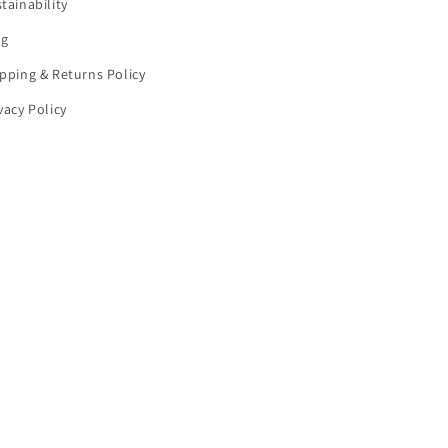
tainability
og
pping & Returns Policy
vacy Policy
cellation policy
Contact information