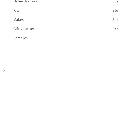
Haberdashery
Sus
Kits
Bl
Makes
Shi
Gift Vouchers
Pri
Samples
t
s
pify
Refund policy
Privacy policy
Terms of service
Shipping policy
Can