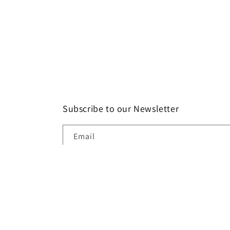
Subscribe to our Newsletter
Email
Paymen
method
© 2026,
Catkin & Scraps
Powered by Sho