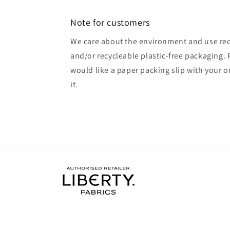
Note for customers
We care about the environment and use rec
and/or recycleable plastic-free packaging. 
would like a paper packing slip with your o
it.