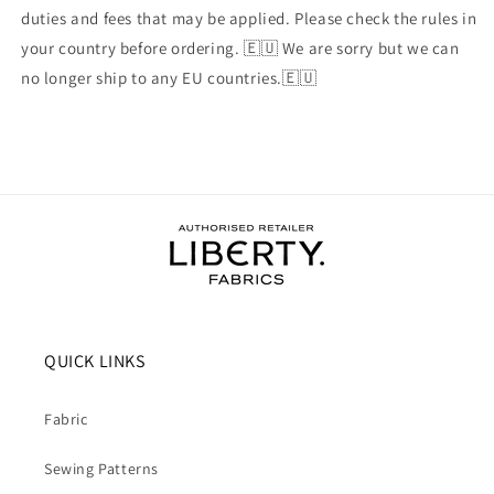
duties and fees that may be applied. Please check the rules in
your country before ordering. 🇪🇺 We are sorry but we can
no longer ship to any EU countries.🇪🇺
QUICK LINKS
Fabric
Sewing Patterns