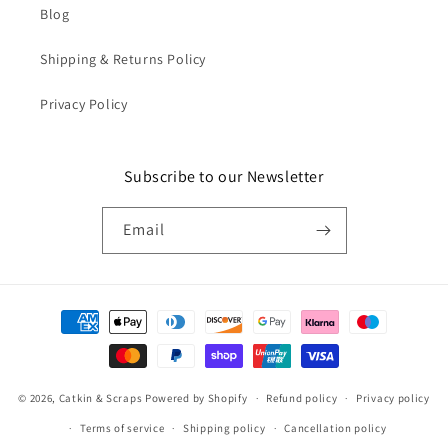
Blog
Shipping & Returns Policy
Privacy Policy
Subscribe to our Newsletter
Email
Payment
methods
© 2026,
Catkin & Scraps
Powered by Shopify
Refund policy
Privacy policy
Terms of service
Shipping policy
Cancellation policy