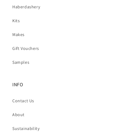
Haberdashery
Kits
Makes
Gift Vouchers
Samples
INFO
Contact Us
About
Sustainability