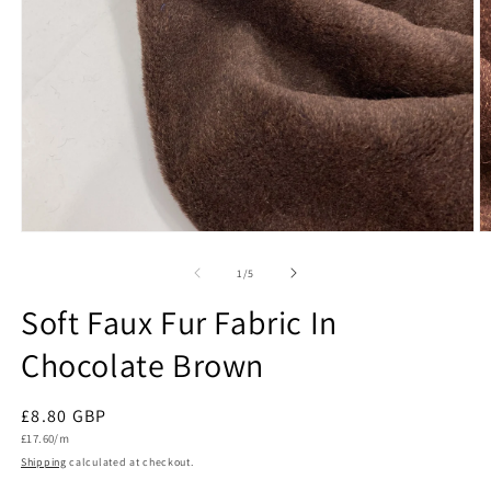
Open
O
media
m
1
2
of
1
/
5
in
in
modal
m
Soft Faux Fur Fabric In
Chocolate Brown
Regular
£8.80 GBP
Unit
price
£17.60/m
price
Shipping
calculated at checkout.