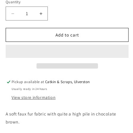
Quantity
Quantity
Decrease
Increase
quantity
quantity
for
for
Soft
Soft
Add to cart
Faux
Faux
Fur
Fur
Fabric
Fabric
In
In
Chocolate
Chocolate
Brown
Brown
Pickup available at
Catkin & Scraps, Ulverston
Usually ready in 24 hours
View store information
A soft faux fur fabric with quite a high pile in chocolate
brown.