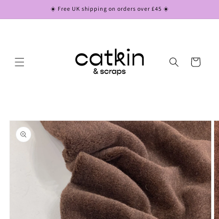
Skip to
☀️ Free UK shipping on orders over £45 ☀️
content
Cart
Skip to
product
information