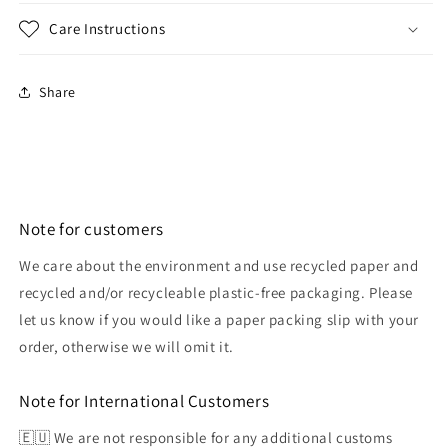
Care Instructions
Share
Note for customers
We care about the environment and use recycled paper and
recycled and/or recycleable plastic-free packaging. Please
let us know if you would like a paper packing slip with your
order, otherwise we will omit it.
Note for International Customers
🇪🇺 We are not responsible for any additional customs