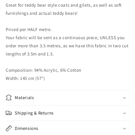
Great for teddy bear style coats and gilets, as well as soft
furnishings and actual teddy bears!
Priced per HALF metre.
Your fabric will be sent as a continuous piece, UNLESS you
order more than 3.5 metres, as we have this fabric in two cut
lengths of 3.5m and 1.5.
Composition: 94% Acrylic, 6% Cotton
Width: 145 cm (57")
Materials
Shipping & Returns
Dimensions