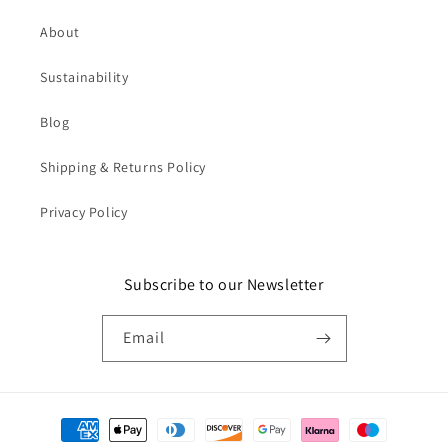
About
Sustainability
Blog
Shipping & Returns Policy
Privacy Policy
Subscribe to our Newsletter
Email
Payment
methods