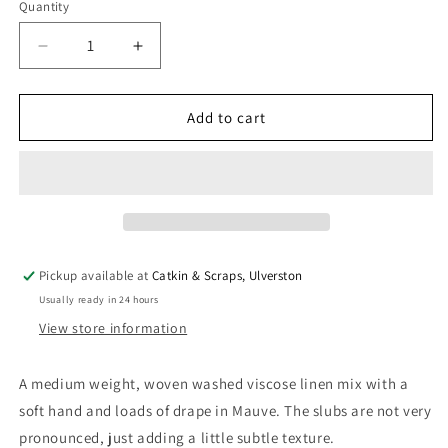
Quantity
Quantity
Decrease
Increase
quantity
quantity
for
for
Soft
Soft
Add to cart
Washed
Washed
Viscose
Viscose
Linen
Linen
Slub
Slub
in
in
Mauve
Mauve
Pickup available at
Catkin & Scraps, Ulverston
Usually ready in 24 hours
View store information
A medium weight, woven washed viscose linen mix with a
soft hand and loads of drape in Mauve. The slubs are not very
pronounced, just adding a little subtle texture.