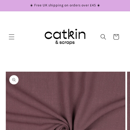
Skip to
☀️ Free UK shipping on orders over £45 ☀️
content
Cart
Skip to
product
information