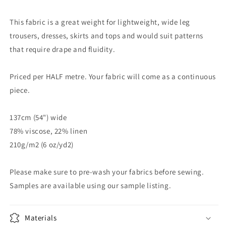
This fabric is a great weight for lightweight, wide leg
trousers, dresses, skirts and tops and would suit patterns
that require drape and fluidity.
Priced per HALF metre. Your fabric will come as a continuous
piece.
137cm (54") wide
78% viscose, 22% linen
210g/m2 (6 oz/yd2)
Please make sure to pre-wash your fabrics before sewing.
Samples are available using our sample listing.
Materials