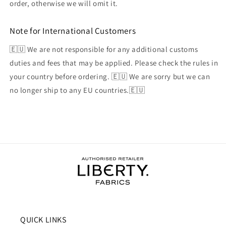
order, otherwise we will omit it.
Note for International Customers
🇪🇺 We are not responsible for any additional customs
duties and fees that may be applied. Please check the rules in
your country before ordering. 🇪🇺 We are sorry but we can
no longer ship to any EU countries.🇪🇺
QUICK LINKS