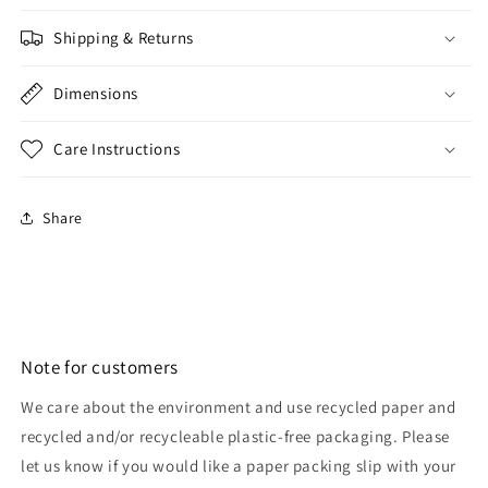
Shipping & Returns
Dimensions
Care Instructions
Share
Note for customers
We care about the environment and use recycled paper and
recycled and/or recycleable plastic-free packaging. Please
let us know if you would like a paper packing slip with your