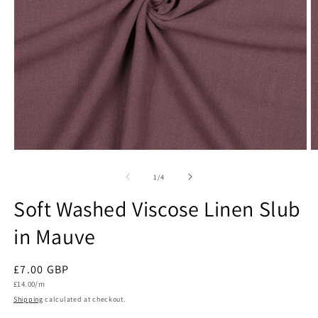
Open
O
media
m
1
2
of
1
/
4
in
in
modal
m
Soft Washed Viscose Linen Slub
in Mauve
Regular
£7.00 GBP
Unit
price
£14.00/m
price
Shipping
calculated at checkout.