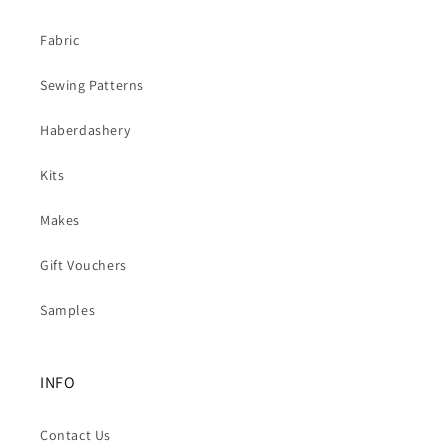
Fabric
Sewing Patterns
Haberdashery
Kits
Makes
Gift Vouchers
Samples
INFO
Contact Us