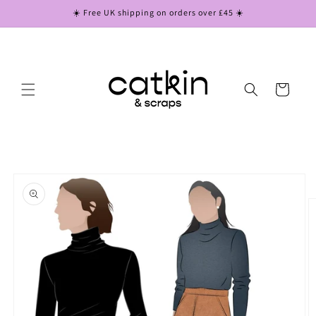
Skip to
☀️ Free UK shipping on orders over £45 ☀️
content
Cart
Skip to
product
information