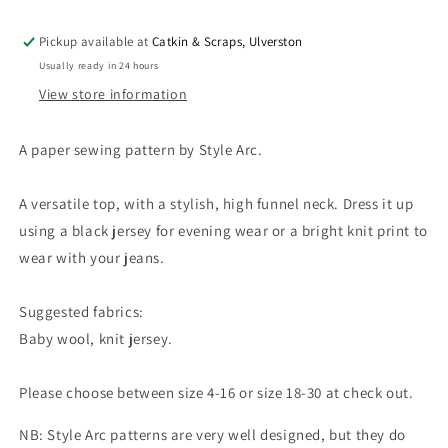
Pickup available at
Catkin & Scraps, Ulverston
Usually ready in 24 hours
View store information
A paper sewing pattern by Style Arc.
A versatile top, with a stylish, high funnel neck. Dress it up
using a black jersey for evening wear or a bright knit print to
wear with your jeans.
Suggested fabrics:
Baby wool, knit jersey.
Please choose between size 4-16 or size 18-30 at check out.
NB: Style Arc patterns are very well designed, but they do