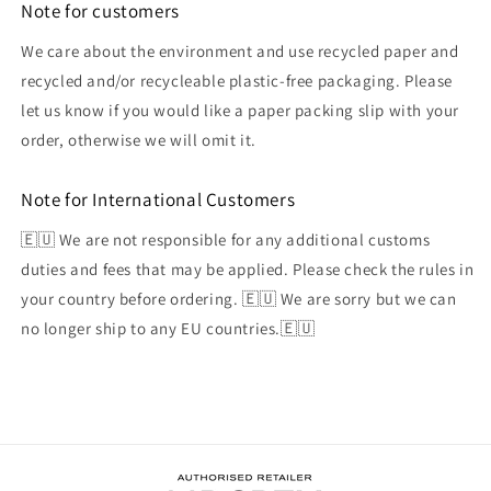
Note for customers
We care about the environment and use recycled paper and
recycled and/or recycleable plastic-free packaging. Please
let us know if you would like a paper packing slip with your
order, otherwise we will omit it.
Note for International Customers
🇪🇺 We are not responsible for any additional customs
duties and fees that may be applied. Please check the rules in
your country before ordering. 🇪🇺 We are sorry but we can
no longer ship to any EU countries.🇪🇺