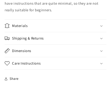
have instructions that are quite minimal, so they are not
really suitable for beginners.
Materials
Shipping & Returns
Dimensions
Care Instructions
Share