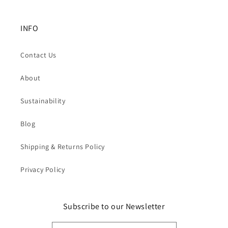
INFO
Contact Us
About
Sustainability
Blog
Shipping & Returns Policy
Privacy Policy
Subscribe to our Newsletter