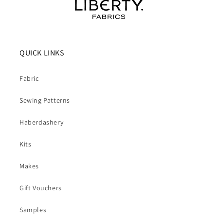
QUICK LINKS
Fabric
Sewing Patterns
Haberdashery
Kits
Makes
Gift Vouchers
Samples