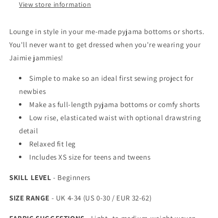
View store information
Lounge in style in your me-made pyjama bottoms or shorts.
You'll never want to get dressed when you're wearing your
Jaimie jammies!
Simple to make so an ideal first sewing project for
newbies
Make as full-length pyjama bottoms or comfy shorts
Low rise, elasticated waist with optional drawstring
detail
Relaxed fit leg
Includes XS size for teens and tweens
SKILL LEVEL
- Beginners
SIZE RANGE
- UK 4-34 (US 0-30 / EUR 32-62)