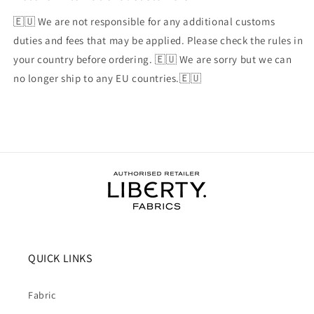
🇪🇺 We are not responsible for any additional customs
duties and fees that may be applied. Please check the rules in
your country before ordering. 🇪🇺 We are sorry but we can
no longer ship to any EU countries.🇪🇺
QUICK LINKS
Fabric