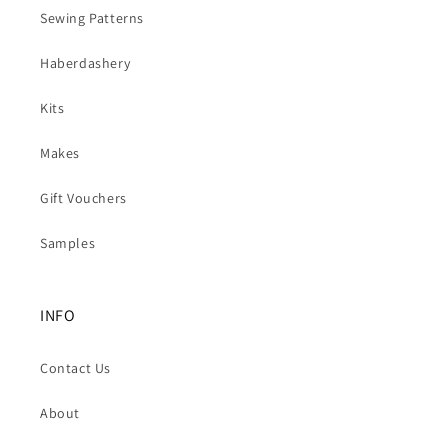
Sewing Patterns
Haberdashery
Kits
Makes
Gift Vouchers
Samples
INFO
Contact Us
About