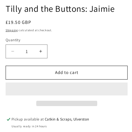
modal
Tilly and the Buttons: Jaimie
Regular
£19.50 GBP
price
Shipping
calculated at checkout.
Quantity
Quantity
Decrease
Increase
quantity
quantity
for
for
Tilly
Tilly
Add to cart
and
and
the
the
Buttons:
Buttons:
Jaimie
Jaimie
Pickup available at
Catkin & Scraps, Ulverston
Usually ready in 24 hours