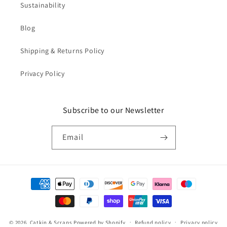
Sustainability
Blog
Shipping & Returns Policy
Privacy Policy
Subscribe to our Newsletter
Email
Payment
methods
© 2026,
Catkin & Scraps
Powered by Shopify
Refund policy
Privacy policy