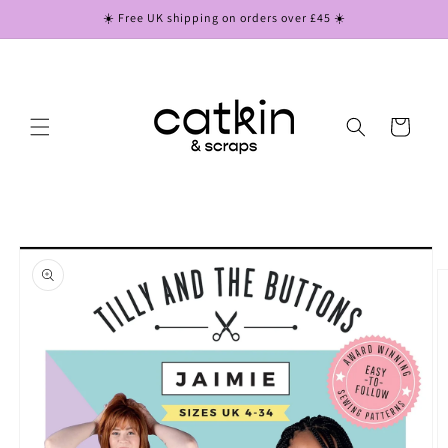
Skip to
☀️ Free UK shipping on orders over £45 ☀️
content
Cart
Skip to
product
information