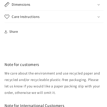
Dimensions
Care Instructions
Share
Note for customers
We care about the environment and use recycled paper and
recycled and/or recycleable plastic-free packaging. Please
let us know if you would like a paper packing slip with your
order, otherwise we will omit it.
Note for International Customers