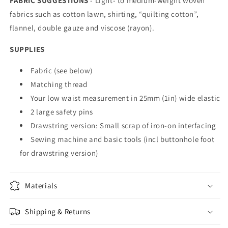
FABRIC SUGGESTIONS
-
Light- to medium-weight woven
fabrics such as cotton lawn, shirting, “quilting cotton”,
flannel, double gauze and viscose (rayon).
SUPPLIES
Fabric (see below)
Matching thread
Your low waist measurement in 25mm (1in) wide elastic
2 large safety pins
Drawstring version: Small scrap of iron-on interfacing
Sewing machine and basic tools (incl buttonhole foot
for drawstring version)
Materials
Shipping & Returns