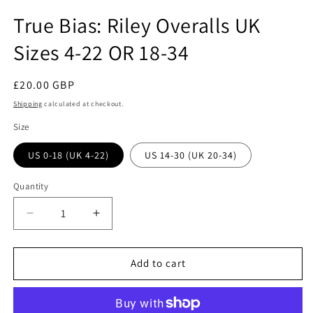
in
modal
True Bias: Riley Overalls UK
Sizes 4-22 OR 18-34
Regular
£20.00 GBP
price
Shipping
calculated at checkout.
Size
US 0-18 (UK 4-22)
US 14-30 (UK 20-34)
Quantity
Quantity
Decrease
Increase
quantity
quantity
for
for
True
True
Add to cart
Bias:
Bias:
Riley
Riley
Overalls
Overalls