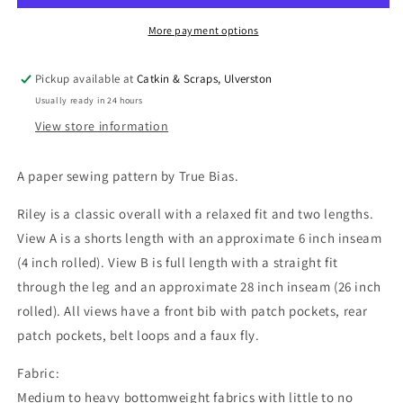
UK
UK
Sizes
Sizes
More payment options
4-
4-
22
22
Pickup available at
Catkin & Scraps, Ulverston
OR
OR
Usually ready in 24 hours
18-
18-
34
34
View store information
A paper sewing pattern by True Bias.
Riley is a classic overall with a relaxed fit and two lengths.
View A is a shorts length with an approximate 6 inch inseam
(4 inch rolled). View B is full length with a straight fit
through the leg and an approximate 28 inch inseam (26 inch
rolled). All views have a front bib with patch pockets, rear
patch pockets, belt loops and a faux fly.
Fabric:
Medium to heavy bottomweight fabrics with little to no