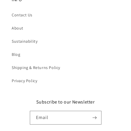
Contact Us
About
Sustainability
Blog
Shipping & Returns Policy
Privacy Policy
Subscribe to our Newsletter
Email