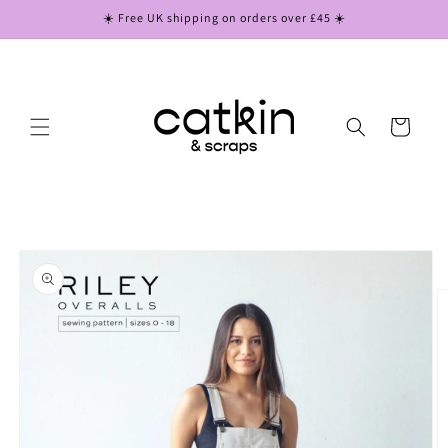
Skip to
☀️ Free UK shipping on orders over £45 ☀️
content
Cart
Skip to
product
information