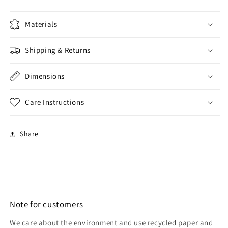
Materials
Shipping & Returns
Dimensions
Care Instructions
Share
Note for customers
We care about the environment and use recycled paper and