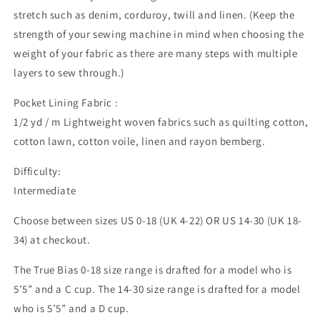
stretch such as denim, corduroy, twill and linen. (Keep the
strength of your sewing machine in mind when choosing the
weight of your fabric as there are many steps with multiple
layers to sew through.)
Pocket Lining Fabric :
1/2 yd / m Lightweight woven fabrics such as quilting cotton,
cotton lawn, cotton voile, linen and rayon bemberg.
Difficulty:
Intermediate
Choose between sizes US 0-18 (UK 4-22) OR US 14-30 (UK 18-
34) at checkout.
The True Bias 0-18 size range is drafted for a model who is
5’5” and a C cup. The 14-30 size range is drafted for a model
who is 5’5” and a D cup.