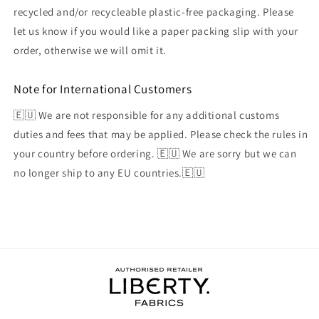
recycled and/or recycleable plastic-free packaging. Please
let us know if you would like a paper packing slip with your
order, otherwise we will omit it.
Note for International Customers
🇪🇺 We are not responsible for any additional customs
duties and fees that may be applied. Please check the rules in
your country before ordering. 🇪🇺 We are sorry but we can
no longer ship to any EU countries.🇪🇺