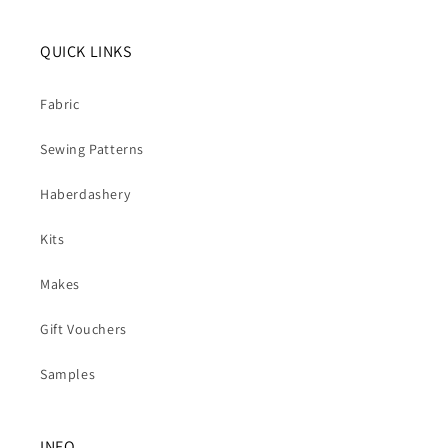
QUICK LINKS
Fabric
Sewing Patterns
Haberdashery
Kits
Makes
Gift Vouchers
Samples
INFO