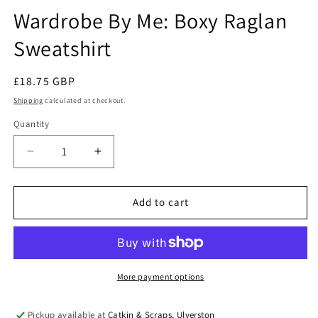
modal
Wardrobe By Me: Boxy Raglan
Sweatshirt
Regular
£18.75 GBP
price
Shipping
calculated at checkout.
Quantity
Quantity
Decrease
Increase
quantity
quantity
for
for
Wardrobe
Wardrobe
Add to cart
By
By
Me:
Me:
Boxy
Boxy
Raglan
Raglan
Sweatshirt
Sweatshirt
More payment options
Pickup available at
Catkin & Scraps, Ulverston