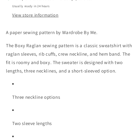
Usually ready in 24 hours
View store information
A paper sewing pattern by Wardrobe By Me.
The Boxy Raglan sewing pattern is a classic sweatshirt with
raglan sleeves, rib cuffs, crew neckline, and hem band. The
fit is roomy and boxy. The sweater is designed with two
lengths, three necklines, and a short-sleeved option.
Three neckline options
Two sleeve lengths