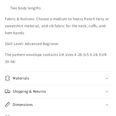
Two body lengths
Fabric & Notions: Choose a medium to heavy french terry or
sweatshirt material, and rib fabric for the neck, cuffs, and
hem bands.
Skill Level: Advanced Beginner
The pattern envelope contains UK sizes 4-28 (US 0-24; EUR
30-54)
Materials
Shipping & Returns
Dimensions