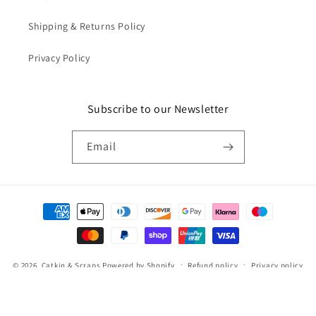
Shipping & Returns Policy
Privacy Policy
Subscribe to our Newsletter
Email
Payment
methods
© 2026,
Catkin & Scraps
Powered by Shopify
Refund policy
Privacy policy
Terms of service
Shipping policy
Cancellation policy
Contact information