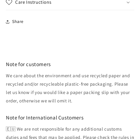
Care Instructions
Share
Note for customers
We care about the environment and use recycled paper and
recycled and/or recycleable plastic-free packaging. Please
let us know if you would like a paper packing slip with your
order, otherwise we will omit it.
Note for International Customers
🇪🇺 We are not responsible for any additional customs
duties and fees that may be applied. Please check the rules in