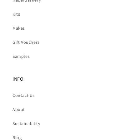
Kits
Makes
Gift Vouchers
Samples
INFO
Contact Us
About
Sustainability
Blog