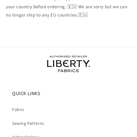
your country before ordering. 🇪🇺 We are sorry but we can
no longer ship to any EU countries.🇪🇺
QUICK LINKS
Fabric
Sewing Patterns
Haberdashery