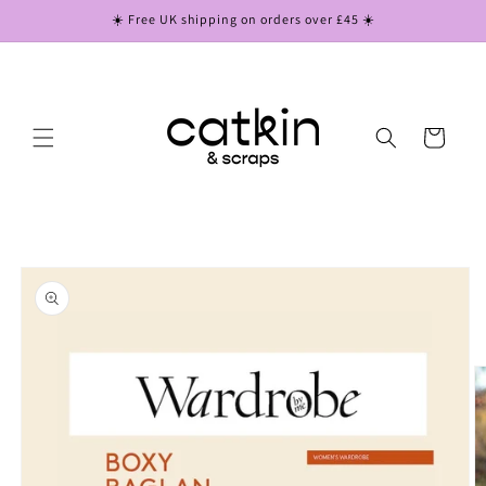
Skip to
☀️ Free UK shipping on orders over £45 ☀️
content
Cart
Skip to
product
information