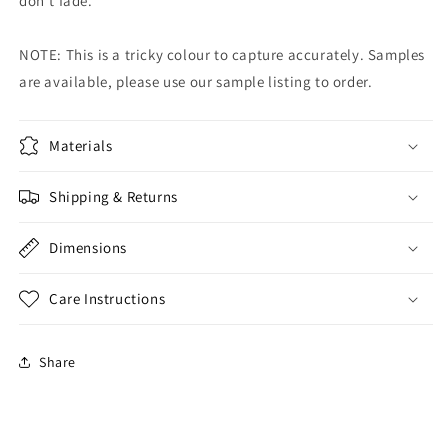
don't fade.
NOTE: This is a tricky colour to capture accurately. Samples
are available, please use our sample listing to order.
Materials
Shipping & Returns
Dimensions
Care Instructions
Share