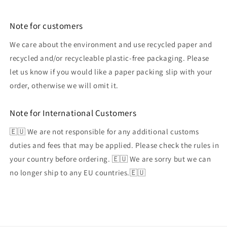
Note for customers
We care about the environment and use recycled paper and
recycled and/or recycleable plastic-free packaging. Please
let us know if you would like a paper packing slip with your
order, otherwise we will omit it.
Note for International Customers
🇪🇺 We are not responsible for any additional customs
duties and fees that may be applied. Please check the rules in
your country before ordering. 🇪🇺 We are sorry but we can
no longer ship to any EU countries.🇪🇺