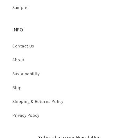
Samples
INFO
Contact Us
About
Sustainability
Blog
Shipping & Returns Policy
Privacy Policy
Subscribe to our Newsletter