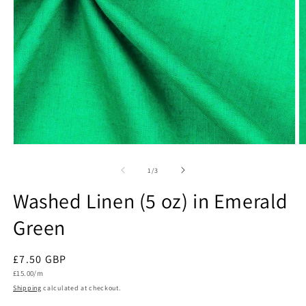
Open
O
media
m
1
2
of
1
/
3
in
in
modal
m
Washed Linen (5 oz) in Emerald
Green
Regular
£7.50 GBP
Unit
price
£15.00/m
price
Shipping
calculated at checkout.