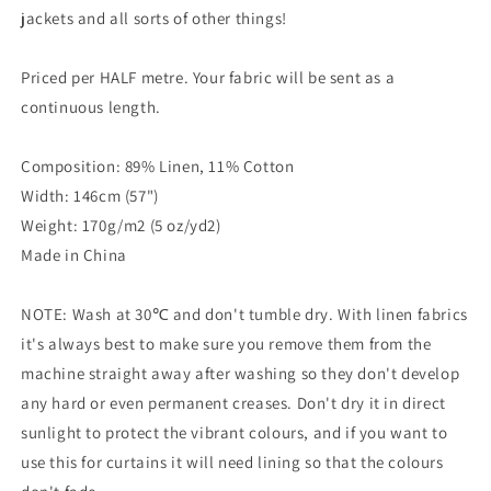
jackets and all sorts of other things!
Priced per HALF metre. Your fabric will be sent as a
continuous length.
Composition: 89% Linen, 11% Cotton
Width: 146cm (57")
Weight: 170g/m2 (5 oz/yd2)
Made in China
NOTE: Wash at 30℃ and don't tumble dry. With linen fabrics
it's always best to make sure you remove them from the
machine straight away after washing so they don't develop
any hard or even permanent creases. Don't dry it in direct
sunlight to protect the vibrant colours, and if you want to
use this for curtains it will need lining so that the colours