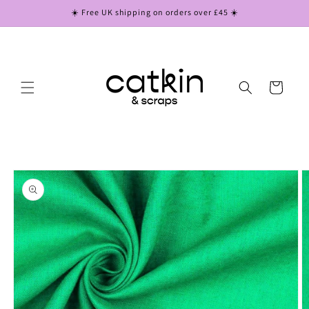
Skip to
☀️ Free UK shipping on orders over £45 ☀️
content
Cart
Skip to
product
information