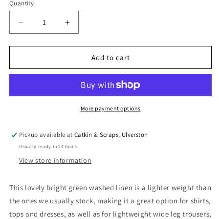
Quantity
Quantity
Decrease
Increase
quantity
quantity
for
for
Washed
Washed
Add to cart
Linen
Linen
(5
(5
oz)
oz)
in
in
Emerald
Emerald
More payment options
Green
Green
Pickup available at
Catkin & Scraps, Ulverston
Usually ready in 24 hours
View store information
This lovely bright green washed linen is a lighter weight than
the ones we usually stock, making it a great option for shirts,
tops and dresses, as well as for lightweight wide leg trousers,