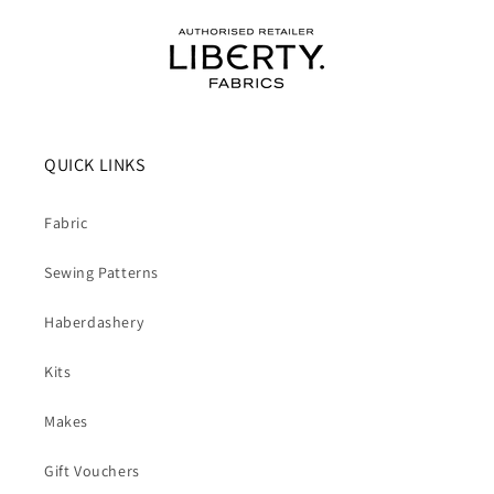
QUICK LINKS
Fabric
Sewing Patterns
Haberdashery
Kits
Makes
Gift Vouchers