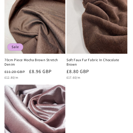
c
t
i
o
n
Sale
:
70cm Piece Mocha Brown Stretch
Soft Faux Fur Fabric In Chocolate
Denim
Brown
Regular
Sale
£8.96 GBP
Regular
£8.80 GBP
£11.20 GBP
Unit
Unit
price
£12.80/m
price
price
£17.60/m
price
price