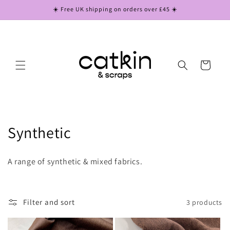
Skip to
☀️ Free UK shipping on orders over £45 ☀️
content
Cart
C
Synthetic
o
A range of synthetic & mixed fabrics.
l
l
Filter and sort
3 products
e