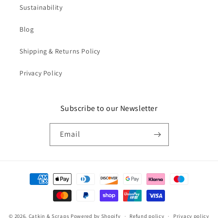
Sustainability
Blog
Shipping & Returns Policy
Privacy Policy
Subscribe to our Newsletter
Email
Payment
methods
© 2026,
Catkin & Scraps
Powered by Shopify
Refund policy
Privacy policy