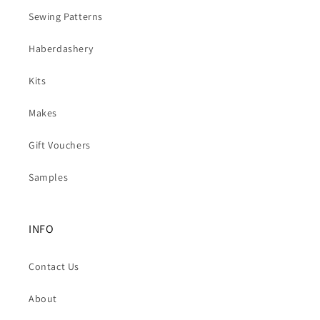
Sewing Patterns
Haberdashery
Kits
Makes
Gift Vouchers
Samples
INFO
Contact Us
About