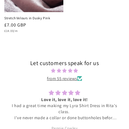
Stretch Velours in Dusky Pink
Regular
£7.00 GBP
Unit
price
£14.00/m
price
Let customers speak for us
from 55 reviews
Love it, love it, love it!
I had a great time making my Lyra Shirt Dress in Rita's
class.
I've never made a collar or done buttonholes before
and honestly if I had been doing this at home I would
Pennie Cowley