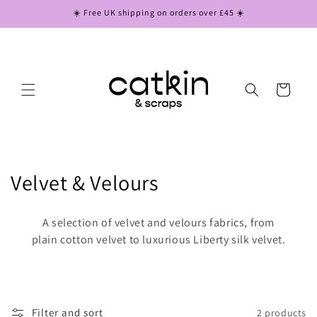
Skip to
☀️ Free UK shipping on orders over £45 ☀️
content
Cart
C
Velvet & Velours
o
A selection of velvet and velours fabrics, from
l
plain cotton velvet to luxurious Liberty silk velvet.
l
e
Filter and sort
2 products