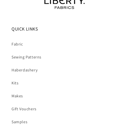
QUICK LINKS
Fabric
Sewing Patterns
Haberdashery
Kits
Makes
Gift Vouchers
Samples