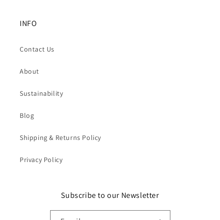
INFO
Contact Us
About
Sustainability
Blog
Shipping & Returns Policy
Privacy Policy
Subscribe to our Newsletter