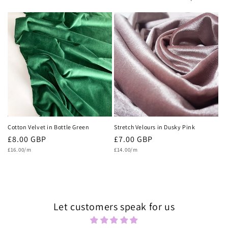
c
t
i
o
n
:
Cotton Velvet in Bottle Green
Stretch Velours in Dusky Pink
Regular
£8.00 GBP
Regular
£7.00 GBP
Unit
Unit
price
£16.00/m
price
£14.00/m
price
price
Let customers speak for us