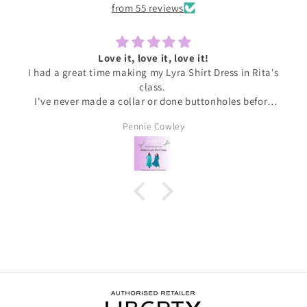
from 55 reviews
Love it, love it, love it!
I had a great time making my Lyra Shirt Dress in Rita's
class.
I've never made a collar or done buttonholes before
and honestly if I had been doing this at home I would
Pennie Cowley
have given up. Rita was very patient and guided me
through the instructions, giving me the confidence
and support I needed to complete the dress.
I wore the finished dress this weekend and have
received soooo many compliments. It's my new
favourite ❤️❤️❤️