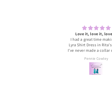
Lovely to sew and chat
Love it, love it, love
ecently tried one of the Sewcial
I had a great time mak
essions as I never find time to
Lyra Shirt Dress in Rita'
w for myself these days. It was
I've never made a collar
reat to have some dedicated
buttonholes before and 
Sally
Pennie Cowley
time to get started on a new
if I had been doing this 
project whilst meeting new
would have given up. R
people and chatting whilst
very patient and guid
reating. I will definitely book
through the instructions
nother and hopefully get a bit
me the confidence and s
more done on my project.
needed to complete the
I wore the finished dres
weekend and have rec
soooo many compliments
my new favourite ❤️