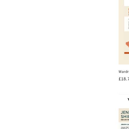
Wardr
Regu
£18.
pric