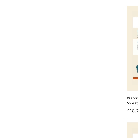
pric
Wardr
Sweat
Regu
£18.
pric