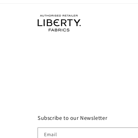
Subscribe to our Newsletter
Email