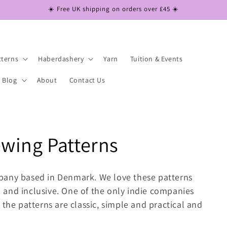
☀️ Free UK shipping on orders over £45 ☀️
tterns
Haberdashery
Yarn
Tuition & Events
Blog
About
Contact Us
wing Patterns
pany based in Denmark. We love these patterns
and inclusive. One of the only indie companies
 the patterns are classic, simple and practical and