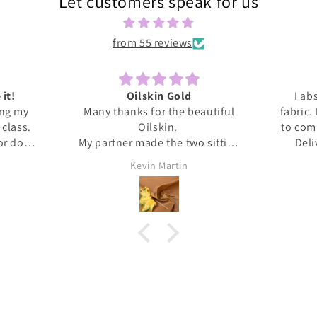
Let customers speak for us
from 55 reviews
 it!
Oilskin Gold
I ab
ing my
Many thanks for the beautiful
fabric.
s class.
Oilskin.
to com
 or done
My partner made the two sitting
Deli
honestly
mats for outdoor picnics from it,
anti
Kevin Martin
at home I
should be lovely when we go out
Thank 
ita was
tomorrow.
and l
ed me
, giving
upport I
 dress.
s this
eived
. It's
❤️❤️