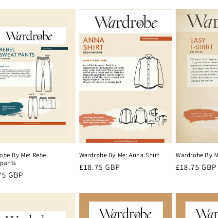
price
price
e
Wardrobe By Me
Wardrobe By Me: Anna Shirt
obe By Me: Rebel
pants
Regular
£18.75 GBP
Regular
£18.75 GBP
lar
75 GBP
price
price
e