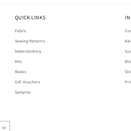
QUICK LINKS
IN
Fabric
Co
Sewing Patterns
Ab
Haberdashery
Sus
Kits
Bl
Makes
Shi
Gift Vouchers
Pri
Samples