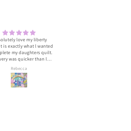
solutely love my liberty
Sewcial
 It is exactly what l wanted
Love the socials .getting to 
plete my daughters quilt.
such a varied group of people
very was quicker than l
with the same interest
cipated. A big heart felt
Rebecca
Lyn Pallister
you to Catkin and Scraps
 know l will be ordering
again soon 💕