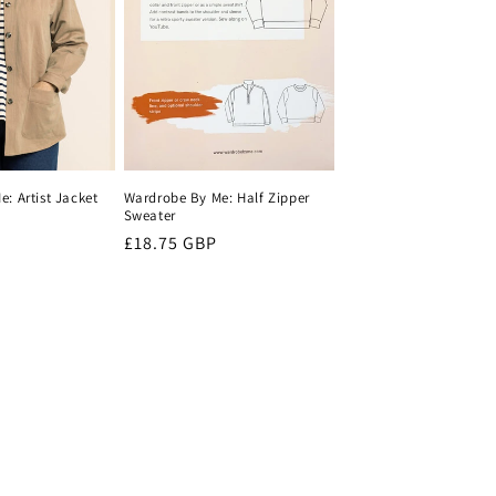
: Artist Jacket
Wardrobe By Me: Half Zipper
Sweater
Regular
£18.75 GBP
price