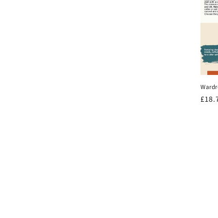
Wardr
Regu
£18.
pric