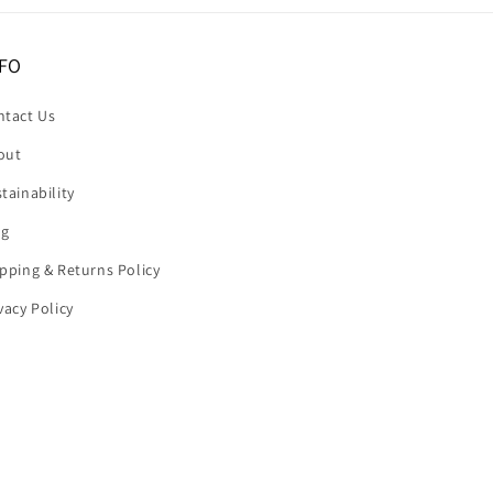
FO
ntact Us
out
tainability
og
pping & Returns Policy
vacy Policy