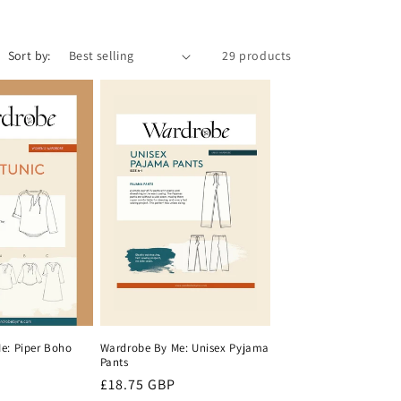
i
o
Sort by:
29 products
n
e: Piper Boho
Wardrobe By Me: Unisex Pyjama
Pants
Regular
£18.75 GBP