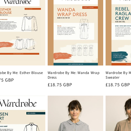
Wardrobe By Me: Wanda Wrap
Wardrobe By M
obe By Me: Esther Blouse
Dress
Sweater
lar
75 GBP
Regular
£18.75 GBP
Regular
£18.75 GBP
e
price
price