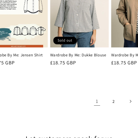
Sold out
obe By Me: Jensen Shirt
Wardrobe By Me: Dukke Blouse
Wardrobe By Me
lar
75 GBP
Regular
£18.75 GBP
Regular
£18.75 GBP
e
price
price
1
2