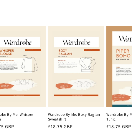
Wardrobe By Me: Boxy Raglan
Wardrobe By M
obe By Me: Whisper
Sweatshirt
Tunic
e
Regular
£18.75 GBP
Regular
£18.75 GBP
lar
75 GBP