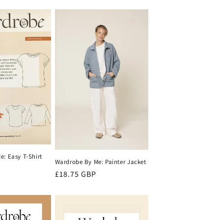
price
: Easy T-Shirt
Wardrobe By Me: Painter Jacket
Regular
£18.75 GBP
price