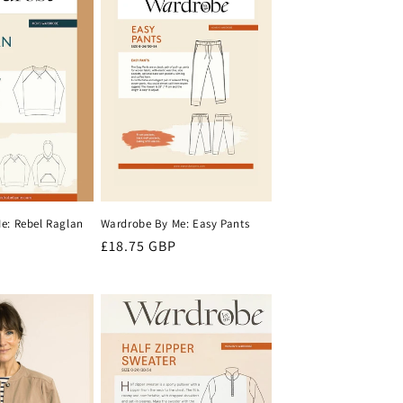
e: Rebel Raglan
Wardrobe By Me: Easy Pants
Regular
£18.75 GBP
price