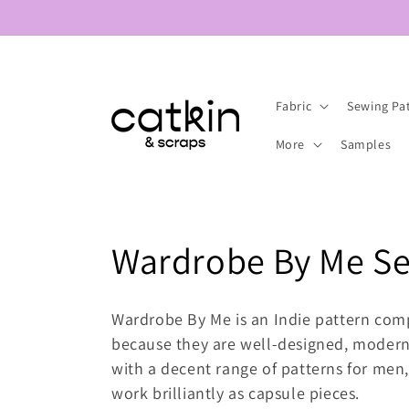
Skip to
content
Fabric
Sewing Pa
More
Samples
C
Wardrobe By Me Se
o
Wardrobe By Me is an Indie pattern com
l
because they are well-designed, modern 
with a decent range of patterns for men,
l
work brilliantly as capsule pieces.