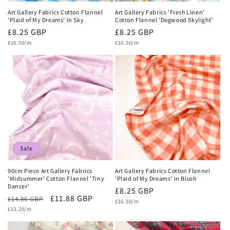
Art Gallery Fabrics Cotton Flannel
Art Gallery Fabrics 'Fresh Linen'
'Plaid of My Dreams' in Sky
Cotton Flannel 'Dogwood Skylight'
Regular
£8.25 GBP
Regular
£8.25 GBP
Unit
Unit
price
£16.50/m
price
£16.50/m
price
price
Sale
90cm Piece Art Gallery Fabrics
Art Gallery Fabrics Cotton Flannel
'Midsummer' Cotton Flannel 'Tiny
'Plaid of My Dreams' in Blush
Dancer'
Regular
£8.25 GBP
Regular
Sale
£11.88 GBP
£14.86 GBP
Unit
price
£16.50/m
price
Unit
price
£13.20/m
price
price