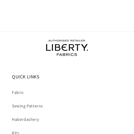
QUICK LINKS
Fabric
Sewing Patterns
Haberdashery
Kits