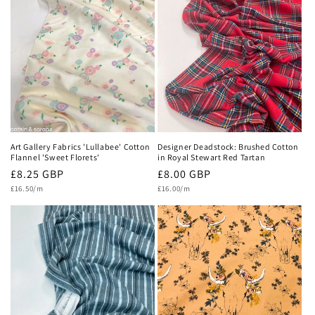
Art Gallery Fabrics 'Lullabee' Cotton
Designer Deadstock: Brushed Cotton
Flannel 'Sweet Florets'
in Royal Stewart Red Tartan
Regular
£8.25 GBP
Regular
£8.00 GBP
Unit
Unit
price
£16.50/m
price
£16.00/m
price
price