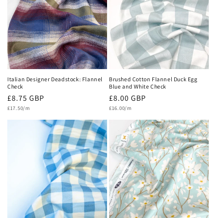
c
t
i
o
n
Italian Designer Deadstock: Flannel
Brushed Cotton Flannel Duck Egg
Check
Blue and White Check
:
Regular
£8.75 GBP
Regular
£8.00 GBP
Unit
Unit
price
£17.50/m
price
£16.00/m
price
price