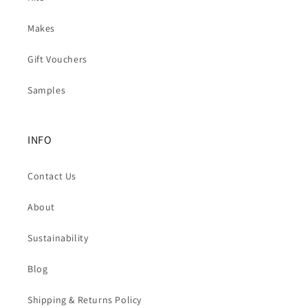
Makes
Gift Vouchers
Samples
INFO
Contact Us
About
Sustainability
Blog
Shipping & Returns Policy