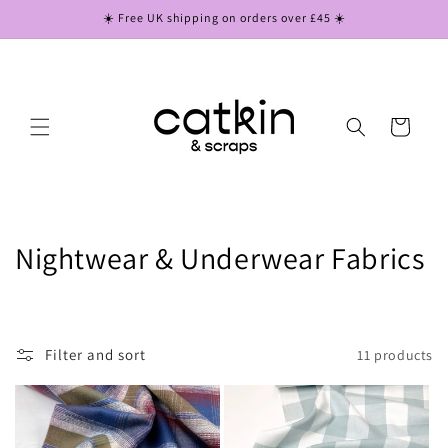
Skip to
☀️ Free UK shipping on orders over £45 ☀️
content
Cart
C
Nightwear & Underwear Fabrics
o
l
Filter and sort
11 products
l
e