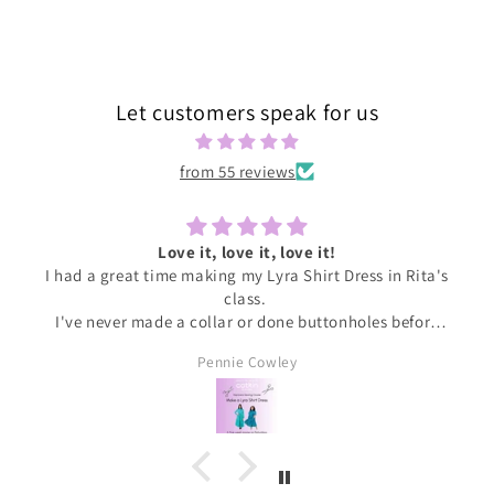
price
Let customers speak for us
from 55 reviews
Love it, love it, love it!
I had a great time making my Lyra Shirt Dress in Rita's
class.
I've never made a collar or done buttonholes before
and honestly if I had been doing this at home I would
Pennie Cowley
have given up. Rita was very patient and guided me
through the instructions, giving me the confidence
and support I needed to complete the dress.
I wore the finished dress this weekend and have
received soooo many compliments. It's my new
favourite ❤️❤️❤️