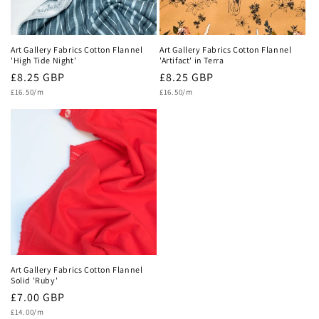
Art Gallery Fabrics Cotton Flannel
Art Gallery Fabrics Cotton Flannel
'High Tide Night'
'Artifact' in Terra
Regular
£8.25 GBP
Regular
£8.25 GBP
Unit
Unit
price
£16.50/m
price
£16.50/m
price
price
Art Gallery Fabrics Cotton Flannel
Solid 'Ruby'
Regular
£7.00 GBP
Unit
price
£14.00/m