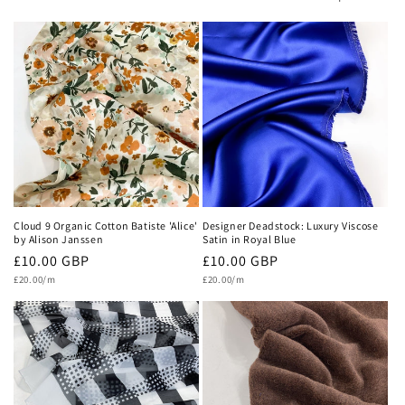
c
t
i
o
n
:
Cloud 9 Organic Cotton Batiste 'Alice'
Designer Deadstock: Luxury Viscose
by Alison Janssen
Satin in Royal Blue
Regular
£10.00 GBP
Regular
£10.00 GBP
Unit
Unit
price
£20.00/m
price
£20.00/m
price
price