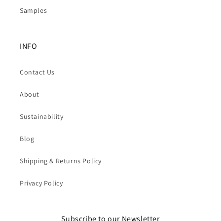
Samples
INFO
Contact Us
About
Sustainability
Blog
Shipping & Returns Policy
Privacy Policy
Subscribe to our Newsletter