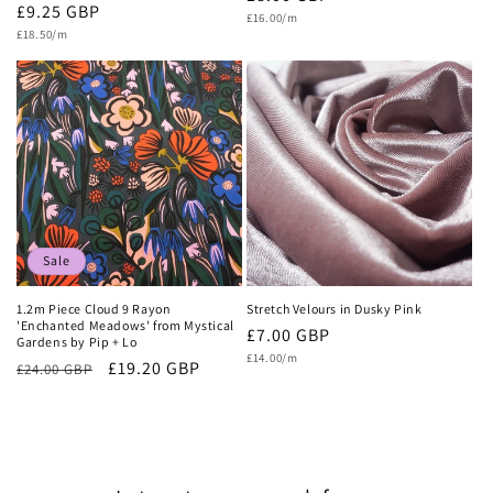
Regular
£9.25 GBP
Unit
price
£16.00/m
price
Unit
price
£18.50/m
price
Sale
1.2m Piece Cloud 9 Rayon
Stretch Velours in Dusky Pink
'Enchanted Meadows' from Mystical
Regular
£7.00 GBP
Gardens by Pip + Lo
Unit
price
£14.00/m
Regular
Sale
£19.20 GBP
£24.00 GBP
price
price
price