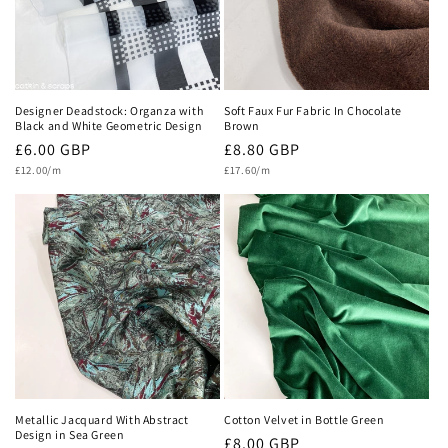
Designer Deadstock: Organza with
Soft Faux Fur Fabric In Chocolate
Black and White Geometric Design
Brown
Regular
£6.00 GBP
Regular
£8.80 GBP
Unit
Unit
price
£12.00/m
price
£17.60/m
price
price
Metallic Jacquard With Abstract
Cotton Velvet in Bottle Green
Design in Sea Green
Regular
£8.00 GBP