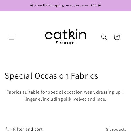
Skip to
☀️ Free UK shipping on orders over £45 ☀️
content
Cart
C
Special Occasion Fabrics
o
Fabrics suitable for special occasion wear, dressing up +
l
lingerie, including silk, velvet and lace.
l
e
Filter and sort
8 products