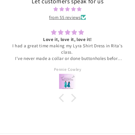
Let customers speak for us
from 55 reviews
Love it, love it, love it!
I had a great time making my Lyra Shirt Dress in Rita's
class.
I've never made a collar or done buttonholes before
and honestly if I had been doing this at home I would
Pennie Cowley
have given up. Rita was very patient and guided me
through the instructions, giving me the confidence
and support I needed to complete the dress.
I wore the finished dress this weekend and have
received soooo many compliments. It's my new
favourite ❤️❤️❤️