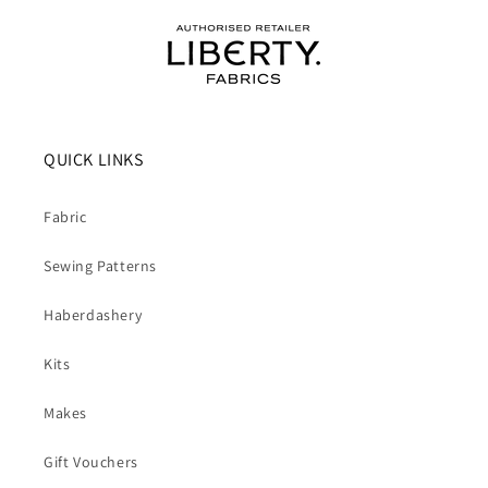
QUICK LINKS
Fabric
Sewing Patterns
Haberdashery
Kits
Makes
Gift Vouchers